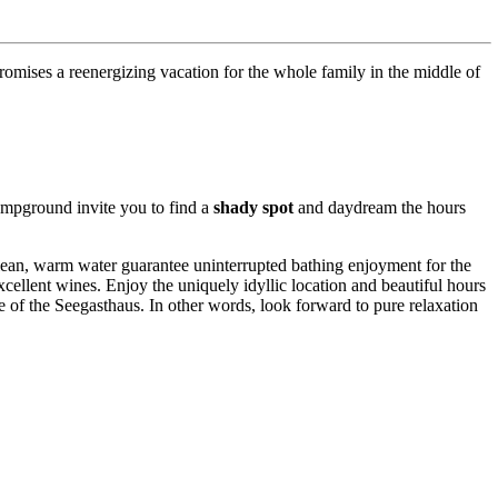
promises a reenergizing vacation for the whole family in the middle of
campground invite you to find a
shady spot
and daydream the hours
lean, warm water guarantee uninterrupted bathing enjoyment for the
excellent wines. Enjoy the uniquely idyllic location and beautiful hours
 of the Seegasthaus. In other words, look forward to pure relaxation