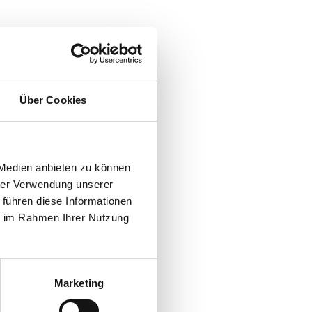
Über Cookies
 Medien anbieten zu können
hrer Verwendung unserer
 führen diese Informationen
ie im Rahmen Ihrer Nutzung
Marketing