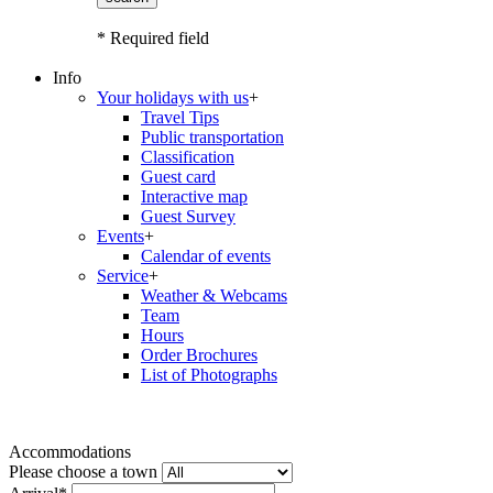
* Required field
Info
Your holidays with us
+
Travel Tips
Public transportation
Classification
Guest card
Interactive map
Guest Survey
Events
+
Calendar of events
Service
+
Weather & Webcams
Team
Hours
Order Brochures
List of Photographs
Accommodations
Please choose a town