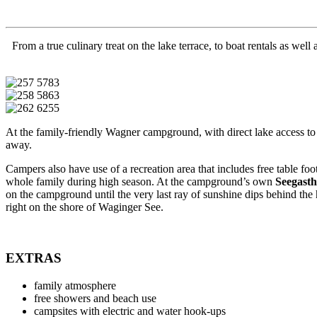
From a true culinary treat on the lake terrace, to boat rentals as we
At the family-friendly Wagner campground, with direct lake access t
away.
Campers also have use of a recreation area that includes free table foot
whole family during high season. At the campground’s own
Seegast
on the campground until the very last ray of sunshine dips behind the
right on the shore of Waginger See.
EXTRAS
family atmosphere
free showers and beach use
campsites with electric and water hook-ups