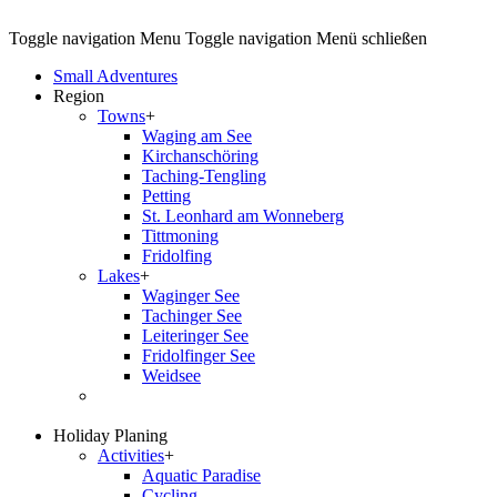
Toggle navigation
Menu
Toggle navigation
Menü schließen
Small Adventures
Region
Towns
+
Waging am See
Kirchanschöring
Taching-Tengling
Petting
St. Leonhard am Wonneberg
Tittmoning
Fridolfing
Lakes
+
Waginger See
Tachinger See
Leiteringer See
Fridolfinger See
Weidsee
Holiday Planing
Activities
+
Aquatic Paradise
Cycling