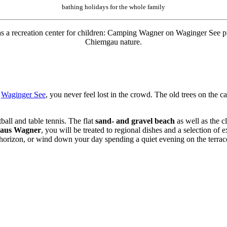
bathing holidays for the whole family
ll as a recreation center for children: Camping Wagner on Waginger See 
Chiemgau nature.
o
Waginger See
,
you never feel lost in the crowd. The old trees on the 
ball and table tennis. The flat
sand- and gravel beach
as well as the c
haus Wagner
, you will be treated to regional dishes and a selection of 
 horizon, or wind down your day spending a quiet evening on the terrace