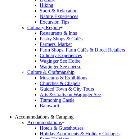
Hiking
Sport & Relaxation
Nature Experiences
Excursion Tips
Culinary Region
+
Restaurants & Inns
Pastry Shops & Cafés
Farmers' Market
Farm Shops, Farm Cafés & Direct Retailers
Culinary Experiences
Waginger See Hoibe
Waginger See cheese
Culture & Craftmanship
+
Museums & Exhibitions
Churches & Chapels
Guided Town & City Tours
Arts & Crafts on Waginger See
Tittmoning Castle
Bajuwarii
Accommodations & Camping
Accommodations
+
Hotels & Guesthouses
Holiday Apartments & Holiday Cottages