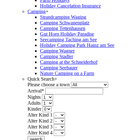
Farm Holidays
Holiday Cancelation Insurance
Camping
+
Strandcamping Waging
Camping Schwanenplatz
Camping Tettenhausen
Gut Horn Holiday Paradise
Seecamping Taching am See
Holiday Camping Park Hainz am See
Camping Wagner
Camping Stadler
Camping at the Schneiderhof
Camping Seebauer
Nature Camping on a Farm
Quick Search
+
Please choose a town
Arrival*
Nights
Adults
Kinder
Alter Kind 1
Alter Kind 2
Alter Kind 3
Alter Kind 4
search