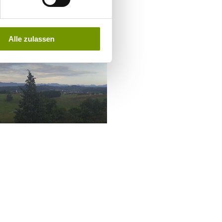
Alle zulassen