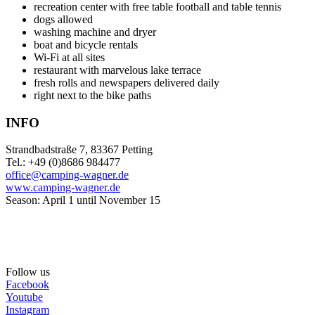
recreation center with free table football and table tennis
dogs allowed
washing machine and dryer
boat and bicycle rentals
Wi-Fi at all sites
restaurant with marvelous lake terrace
fresh rolls and newspapers delivered daily
right next to the bike paths
INFO
Strandbadstraße 7, 83367 Petting
Tel.: +49 (0)8686 984477
office@camping-wagner.de
www.camping-wagner.de
Season: April 1 until November 15
Follow us
Facebook
Youtube
Instagram