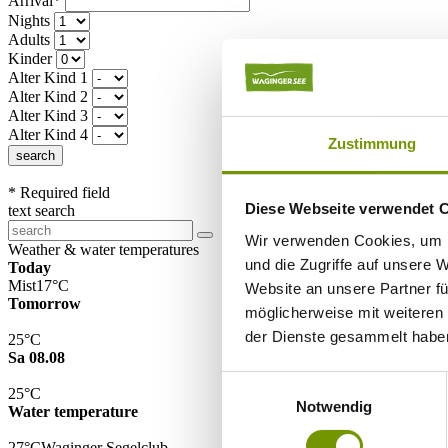
Arrival*
Nights
Adults
Kinder
Alter Kind 1
Alter Kind 2
Alter Kind 3
Alter Kind 4
Zustimmung
search
* Required field
Diese Webseite verwendet 
text search
Wir verwenden Cookies, um I
Weather & water temperatures
und die Zugriffe auf unsere 
Today
Mist
17°C
Website an unsere Partner fü
Tomorrow
möglicherweise mit weiteren
der Dienste gesammelt habe
25°C
Sa 08.08
Einwilligungsauswahl
25°C
Notwendig
Water temperature
27°C
Waginger Segelclub