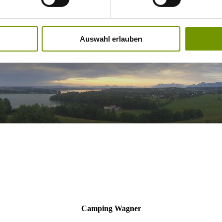
Auswahl erlauben
Camping Wagner