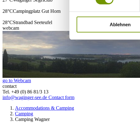
28°C
Campingplatz Gut Horn
28°C
Strandbad Seeteufel
Ablehnen
webcam
go to Webcam
contact
Tel. +49 (0) 86 81/3 13
info@waginger-see.de
Contact form
Accommodations & Camping
Camping
Camping Wagner