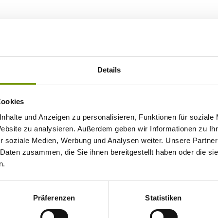
Details
Cookies
nhalte und Anzeigen zu personalisieren, Funktionen für soziale
Website zu analysieren. Außerdem geben wir Informationen zu I
r soziale Medien, Werbung und Analysen weiter. Unsere Partner
 Daten zusammen, die Sie ihnen bereitgestellt haben oder die s
n.
Präferenzen
Statistiken