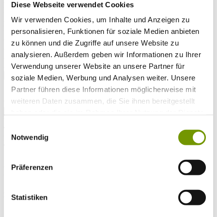
Arrival*
Diese Webseite verwendet Cookies
Nights
Adults
Wir verwenden Cookies, um Inhalte und Anzeigen zu
Kinder
personalisieren, Funktionen für soziale Medien anbieten
Alter Kind 1
zu können und die Zugriffe auf unsere Website zu
Alter Kind 2
analysieren. Außerdem geben wir Informationen zu Ihrer
Alter Kind 3
Alter Kind 4
Verwendung unserer Website an unsere Partner für
search
soziale Medien, Werbung und Analysen weiter. Unsere
Partner führen diese Informationen möglicherweise mit
* Required field
weiteren Daten zusammen, die Sie ihnen bereitgestellt
text search
haben oder die sie im Rahmen Ihrer Nutzung der Dienste
Weather & water temperatures
gesammelt haben.
Einwilligungsauswahl
Today
Notwendig
Mist
18°C
Tomorrow
25°C
Präferenzen
Sa 08.08
25°C
Statistiken
Water temperature
27°C
Waginger Segelclub