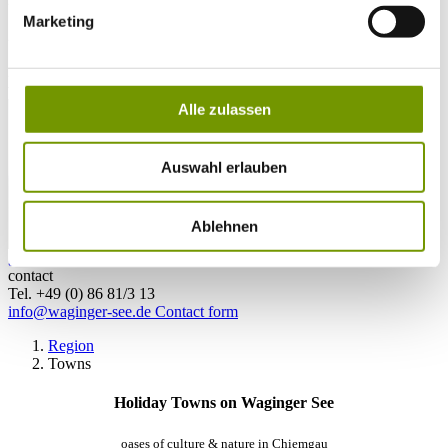
Marketing
28°C
Campingplatz Gut Horn
28°C
Strandbad Seeteufel
webcam
Alle zulassen
Auswahl erlauben
Ablehnen
go to Webcam
contact
Tel. +49 (0) 86 81/3 13
info@waginger-see.de
Contact form
Region
Towns
Holiday Towns on Waginger See
oases of culture & nature in Chiemgau