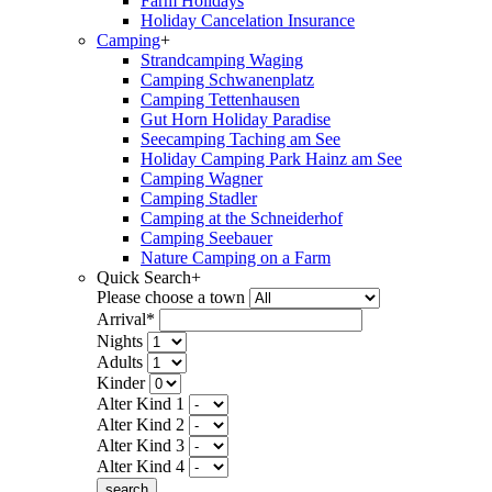
Farm Holidays
Holiday Cancelation Insurance
Camping
+
Strandcamping Waging
Camping Schwanenplatz
Camping Tettenhausen
Gut Horn Holiday Paradise
Seecamping Taching am See
Holiday Camping Park Hainz am See
Camping Wagner
Camping Stadler
Camping at the Schneiderhof
Camping Seebauer
Nature Camping on a Farm
Quick Search
+
Please choose a town
Arrival*
Nights
Adults
Kinder
Alter Kind 1
Alter Kind 2
Alter Kind 3
Alter Kind 4
search