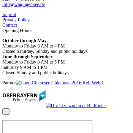
info@waginger-see.de
Imprint
Privacy Policy
Contact
Opening Hours
October through May
Monday to Friday 8 AM to 4 PM
Closed Saturday, Sunday and public holidays.
June through September
Monday to Friday 8 AM to 5 PM
Saturday 9 AM to 1 PM
Closed Sunday and public holidays.
Partner
×