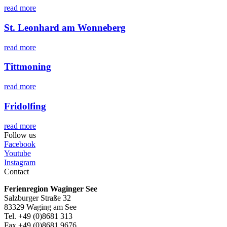
read more
St. Leonhard am Wonneberg
read more
Tittmoning
read more
Fridolfing
read more
Follow us
Facebook
Youtube
Instagram
Contact
Ferienregion Waginger See
Salzburger Straße 32
83329 Waging am See
Tel. +49 (0)8681 313
Fax +49 (0)8681 9676