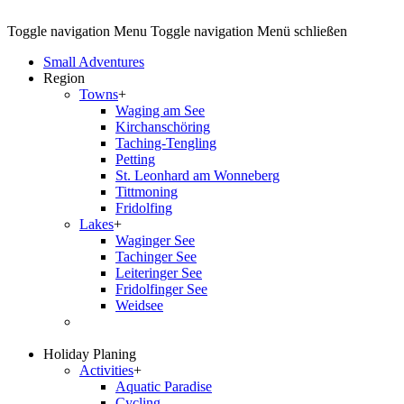
Toggle navigation
Menu
Toggle navigation
Menü schließen
Small Adventures
Region
Towns
+
Waging am See
Kirchanschöring
Taching-Tengling
Petting
St. Leonhard am Wonneberg
Tittmoning
Fridolfing
Lakes
+
Waginger See
Tachinger See
Leiteringer See
Fridolfinger See
Weidsee
Holiday Planing
Activities
+
Aquatic Paradise
Cycling