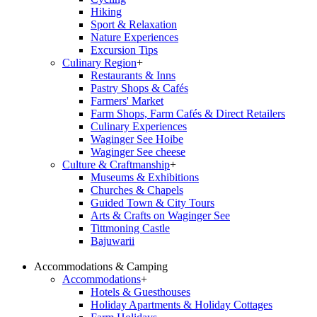
Hiking
Sport & Relaxation
Nature Experiences
Excursion Tips
Culinary Region
+
Restaurants & Inns
Pastry Shops & Cafés
Farmers' Market
Farm Shops, Farm Cafés & Direct Retailers
Culinary Experiences
Waginger See Hoibe
Waginger See cheese
Culture & Craftmanship
+
Museums & Exhibitions
Churches & Chapels
Guided Town & City Tours
Arts & Crafts on Waginger See
Tittmoning Castle
Bajuwarii
Accommodations & Camping
Accommodations
+
Hotels & Guesthouses
Holiday Apartments & Holiday Cottages