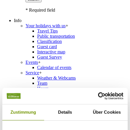
* Required field
Info
Your holidays with us
+
Travel Tips
Public transportation
Classification
Guest card
Interactive map
Guest Survey
Events
+
Calendar of events
Service
+
Weather & Webcams
Team
Hours
Order Brochures
List of Photographs
Zustimmung
Details
Über Cookies
Accommodations
Please choose a town