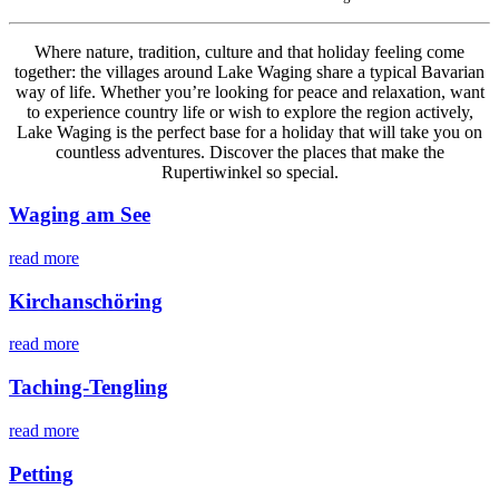
Where nature, tradition, culture and that holiday feeling come
together: the villages around Lake Waging share a typical Bavarian
way of life. Whether you’re looking for peace and relaxation, want
to experience country life or wish to explore the region actively,
Lake Waging is the perfect base for a holiday that will take you on
countless adventures. Discover the places that make the
Rupertiwinkel so special.
Waging am See
read more
Kirchanschöring
read more
Taching-Tengling
read more
Petting