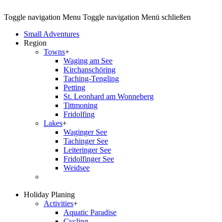
Toggle navigation
Menu
Toggle navigation
Menü schließen
Small Adventures
Region
Towns
+
Waging am See
Kirchanschöring
Taching-Tengling
Petting
St. Leonhard am Wonneberg
Tittmoning
Fridolfing
Lakes
+
Waginger See
Tachinger See
Leiteringer See
Fridolfinger See
Weidsee
Holiday Planing
Activities
+
Aquatic Paradise
Cycling