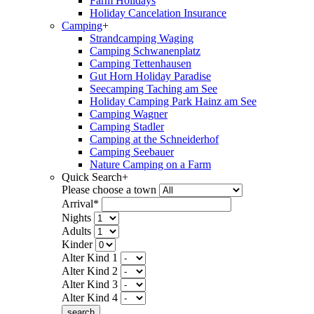
Farm Holidays
Holiday Cancelation Insurance
Camping
+
Strandcamping Waging
Camping Schwanenplatz
Camping Tettenhausen
Gut Horn Holiday Paradise
Seecamping Taching am See
Holiday Camping Park Hainz am See
Camping Wagner
Camping Stadler
Camping at the Schneiderhof
Camping Seebauer
Nature Camping on a Farm
Quick Search
+
Please choose a town
Arrival*
Nights
Adults
Kinder
Alter Kind 1
Alter Kind 2
Alter Kind 3
Alter Kind 4
search