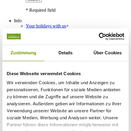
* Required field
Info
Your holidays with us
+
Travel Tips
Public transportation
Classification
Guest card
Interactive map
Zustimmung
Details
Über Cookies
Guest Survey
Events
+
Calendar of events
Service
+
Diese Webseite verwendet Cookies
Weather & Webcams
Wir verwenden Cookies, um Inhalte und Anzeigen zu
Team
Hours
personalisieren, Funktionen für soziale Medien anbieten
Order Brochures
zu können und die Zugriffe auf unsere Website zu
List of Photographs
analysieren. Außerdem geben wir Informationen zu Ihrer
Verwendung unserer Website an unsere Partner für
soziale Medien, Werbung und Analysen weiter. Unsere
Accommodations
Partner führen diese Informationen möglicherweise mit
Please choose a town