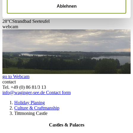
Ablehnen
28°C
Campingplatz Gut Horn
28°C
Strandbad Seeteufel
webcam
go to Webcam
contact
Tel. +49 (0) 86 81/3 13
info@waginger-see.de
Contact form
Holiday Planing
Culture & Craftmanship
Tittmoning Castle
Castles & Palaces