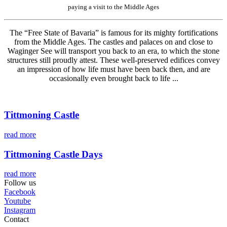
paying a visit to the Middle Ages
The “Free State of Bavaria” is famous for its mighty fortifications
from the Middle Ages. The castles and palaces on and close to
Waginger See will transport you back to an era, to which the stone
structures still proudly attest. These well-preserved edifices convey
an impression of how life must have been back then, and are
occasionally even brought back to life ...
Tittmoning Castle
read more
Tittmoning Castle Days
read more
Follow us
Facebook
Youtube
Instagram
Contact