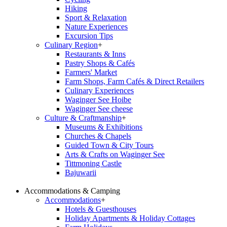
Hiking
Sport & Relaxation
Nature Experiences
Excursion Tips
Culinary Region
+
Restaurants & Inns
Pastry Shops & Cafés
Farmers' Market
Farm Shops, Farm Cafés & Direct Retailers
Culinary Experiences
Waginger See Hoibe
Waginger See cheese
Culture & Craftmanship
+
Museums & Exhibitions
Churches & Chapels
Guided Town & City Tours
Arts & Crafts on Waginger See
Tittmoning Castle
Bajuwarii
Accommodations & Camping
Accommodations
+
Hotels & Guesthouses
Holiday Apartments & Holiday Cottages