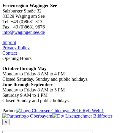
Ferienregion Waginger See
Salzburger Straße 32
83329 Waging am See
Tel. +49 (0)8681 313
Fax +49 (0)8681 9676
info@waginger-see.de
Imprint
Privacy Policy
Contact
Opening Hours
October through May
Monday to Friday 8 AM to 4 PM
Closed Saturday, Sunday and public holidays.
June through September
Monday to Friday 8 AM to 5 PM
Saturday 9 AM to 1 PM
Closed Sunday and public holidays.
Partner
×