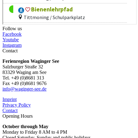
Follow us
Facebook
Youtube
Instagram
Contact
Ferienregion Waginger See
Salzburger Straße 32
83329 Waging am See
Tel. +49 (0)8681 313
Fax +49 (0)8681 9676
info@waginger-see.de
Imprint
Privacy Policy
Contact
Opening Hours
October through May
Monday to Friday 8 AM to 4 PM
Closed Saturday, Sunday and public holidays.