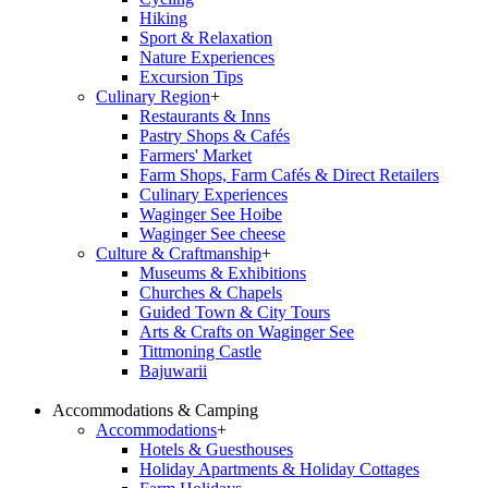
Hiking
Sport & Relaxation
Nature Experiences
Excursion Tips
Culinary Region
+
Restaurants & Inns
Pastry Shops & Cafés
Farmers' Market
Farm Shops, Farm Cafés & Direct Retailers
Culinary Experiences
Waginger See Hoibe
Waginger See cheese
Culture & Craftmanship
+
Museums & Exhibitions
Churches & Chapels
Guided Town & City Tours
Arts & Crafts on Waginger See
Tittmoning Castle
Bajuwarii
Accommodations & Camping
Accommodations
+
Hotels & Guesthouses
Holiday Apartments & Holiday Cottages