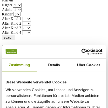
Arrival*
Nights
Adults
Kinder
Alter Kind 1
Alter Kind 2
Alter Kind 3
Alter Kind 4
search
* Required field
text search
Weather & water temperatures
Today
Zustimmung
Details
Über Cookies
Light rain
18°C
Tomorrow
25°C
Diese Webseite verwendet Cookies
Sa 08.08
Wir verwenden Cookies, um Inhalte und Anzeigen zu
26°C
personalisieren, Funktionen für soziale Medien anbieten
Water temperature
zu können und die Zugriffe auf unsere Website zu
analysieren. Außerdem geben wir Informationen zu Ihrer
27°C
Waginger Segelclub