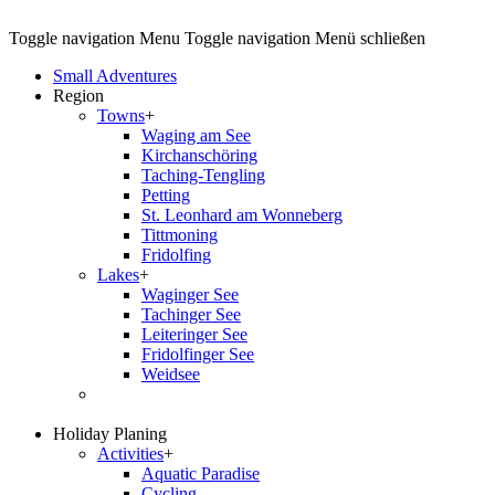
Toggle navigation
Menu
Toggle navigation
Menü schließen
Small Adventures
Region
Towns
+
Waging am See
Kirchanschöring
Taching-Tengling
Petting
St. Leonhard am Wonneberg
Tittmoning
Fridolfing
Lakes
+
Waginger See
Tachinger See
Leiteringer See
Fridolfinger See
Weidsee
Holiday Planing
Activities
+
Aquatic Paradise
Cycling