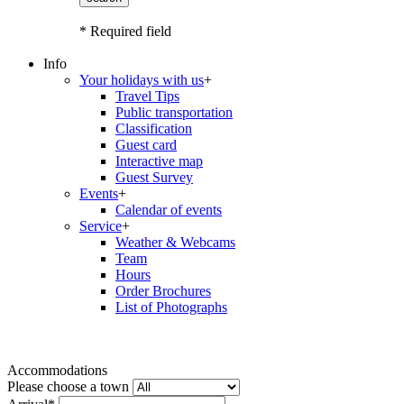
* Required field
Info
Your holidays with us
+
Travel Tips
Public transportation
Classification
Guest card
Interactive map
Guest Survey
Events
+
Calendar of events
Service
+
Weather & Webcams
Team
Hours
Order Brochures
List of Photographs
Accommodations
Please choose a town