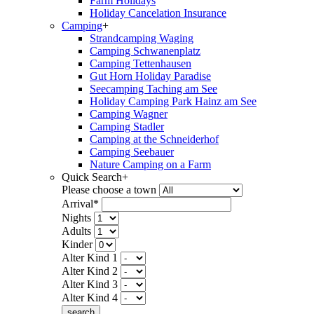
Farm Holidays
Holiday Cancelation Insurance
Camping
+
Strandcamping Waging
Camping Schwanenplatz
Camping Tettenhausen
Gut Horn Holiday Paradise
Seecamping Taching am See
Holiday Camping Park Hainz am See
Camping Wagner
Camping Stadler
Camping at the Schneiderhof
Camping Seebauer
Nature Camping on a Farm
Quick Search
+
Please choose a town
Arrival*
Nights
Adults
Kinder
Alter Kind 1
Alter Kind 2
Alter Kind 3
Alter Kind 4
search