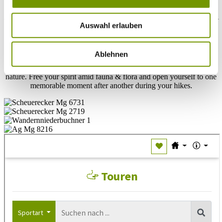
trough Upper bavaria one step after another
Auswahl erlauben
Located in the heart of Rupertiwinkel is one of the most diverse
hiking destinations in Upper Bavaria. Countless hiking routes in
Chiemgau also wend their way past Waginger See. Excursions to
Ablehnen
mysterious hideaways, as well as clearly marked hiking tours and
theme paths, all reveal countless natural jewels amid untouched
nature. Free your spirit amid fauna & flora and open yourself to one
memorable moment after another during your hikes.