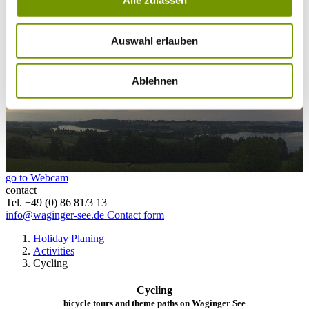
Alle zulassen
25°C
Campingplatz Gut Horn
Auswahl erlauben
25°C
Strandbad Seeteufel
webcam
Ablehnen
go to Webcam
contact
Tel. +49 (0) 86 81/3 13
info@waginger-see.de
Contact form
Holiday Planing
Activities
Cycling
Cycling
bicycle tours and theme paths on Waginger See