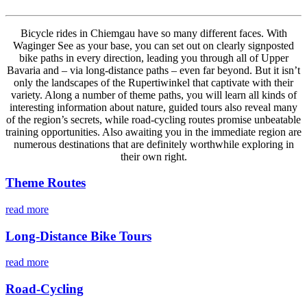
Bicycle rides in Chiemgau have so many different faces. With
Waginger See as your base, you can set out on clearly signposted
bike paths in every direction, leading you through all of Upper
Bavaria and – via long-distance paths – even far beyond. But it isn’t
only the landscapes of the Rupertiwinkel that captivate with their
variety. Along a number of theme paths, you will learn all kinds of
interesting information about nature, guided tours also reveal many
of the region’s secrets, while road-cycling routes promise unbeatable
training opportunities. Also awaiting you in the immediate region are
numerous destinations that are definitely worthwhile exploring in
their own right.
Theme Routes
read more
Long-Distance Bike Tours
read more
Road-Cycling