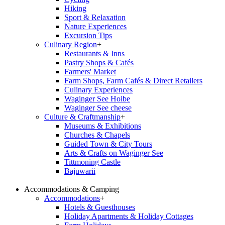
Hiking
Sport & Relaxation
Nature Experiences
Excursion Tips
Culinary Region
+
Restaurants & Inns
Pastry Shops & Cafés
Farmers' Market
Farm Shops, Farm Cafés & Direct Retailers
Culinary Experiences
Waginger See Hoibe
Waginger See cheese
Culture & Craftmanship
+
Museums & Exhibitions
Churches & Chapels
Guided Town & City Tours
Arts & Crafts on Waginger See
Tittmoning Castle
Bajuwarii
Accommodations & Camping
Accommodations
+
Hotels & Guesthouses
Holiday Apartments & Holiday Cottages