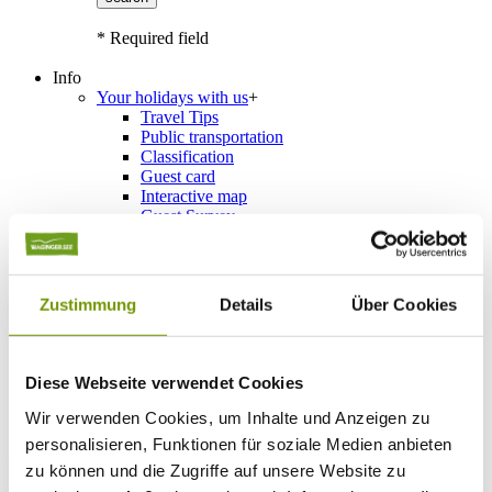
* Required field
Info
Your holidays with us
+
Travel Tips
Public transportation
Classification
Guest card
Interactive map
Guest Survey
Events
+
Calendar of events
Service
+
Weather & Webcams
Zustimmung
Details
Über Cookies
Team
Hours
Order Brochures
List of Photographs
Diese Webseite verwendet Cookies
Wir verwenden Cookies, um Inhalte und Anzeigen zu
personalisieren, Funktionen für soziale Medien anbieten
Accommodations
zu können und die Zugriffe auf unsere Website zu
Please choose a town