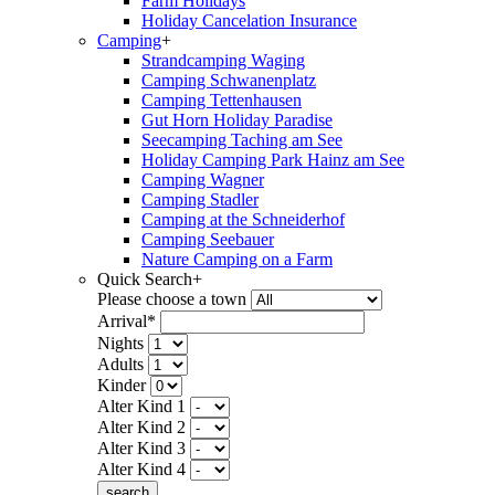
Farm Holidays
Holiday Cancelation Insurance
Camping
+
Strandcamping Waging
Camping Schwanenplatz
Camping Tettenhausen
Gut Horn Holiday Paradise
Seecamping Taching am See
Holiday Camping Park Hainz am See
Camping Wagner
Camping Stadler
Camping at the Schneiderhof
Camping Seebauer
Nature Camping on a Farm
Quick Search
+
Please choose a town
Arrival*
Nights
Adults
Kinder
Alter Kind 1
Alter Kind 2
Alter Kind 3
Alter Kind 4
search