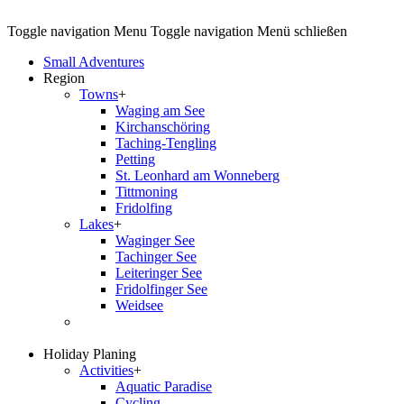
Toggle navigation
Menu
Toggle navigation
Menü schließen
Small Adventures
Region
Towns
+
Waging am See
Kirchanschöring
Taching-Tengling
Petting
St. Leonhard am Wonneberg
Tittmoning
Fridolfing
Lakes
+
Waginger See
Tachinger See
Leiteringer See
Fridolfinger See
Weidsee
Holiday Planing
Activities
+
Aquatic Paradise
Cycling