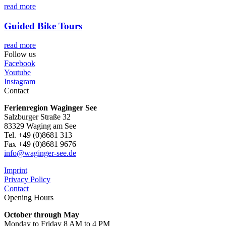
read more
Guided Bike Tours
read more
Follow us
Facebook
Youtube
Instagram
Contact
Ferienregion Waginger See
Salzburger Straße 32
83329 Waging am See
Tel. +49 (0)8681 313
Fax +49 (0)8681 9676
info@waginger-see.de
Imprint
Privacy Policy
Contact
Opening Hours
October through May
Monday to Friday 8 AM to 4 PM