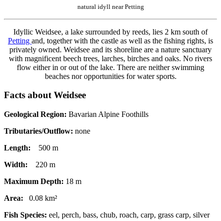
natural idyll near Petting
Idyllic Weidsee, a lake surrounded by reeds, lies 2 km south of
Petting
and, together with the castle as well as the fishing rights, is
privately owned. Weidsee and its shoreline are a nature sanctuary
with magnificent beech trees, larches, birches and oaks. No rivers
flow either in or out of the lake. There are neither swimming
beaches nor opportunities for water sports.
Facts about Weidsee
Geological Region:
Bavarian Alpine Foothills
Tributaries/Outflow:
none
Length:
500 m
Width:
220 m
Maximum Depth:
18 m
Area:
0.08 km²
Fish Species:
eel, perch, bass, chub, roach, carp, grass carp, silver