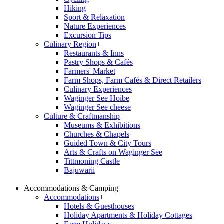
Hiking
Sport & Relaxation
Nature Experiences
Excursion Tips
Culinary Region
+
Restaurants & Inns
Pastry Shops & Cafés
Farmers' Market
Farm Shops, Farm Cafés & Direct Retailers
Culinary Experiences
Waginger See Hoibe
Waginger See cheese
Culture & Craftmanship
+
Museums & Exhibitions
Churches & Chapels
Guided Town & City Tours
Arts & Crafts on Waginger See
Tittmoning Castle
Bajuwarii
Accommodations & Camping
Accommodations
+
Hotels & Guesthouses
Holiday Apartments & Holiday Cottages