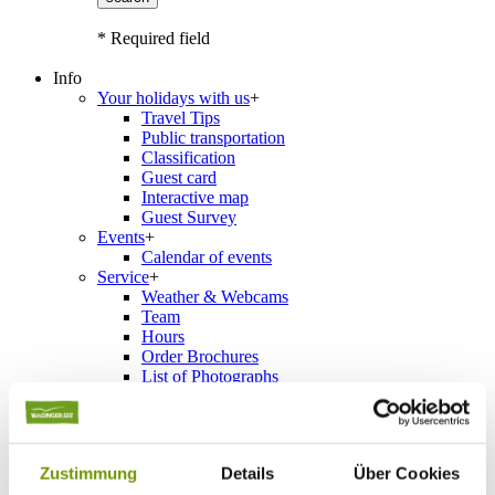
* Required field
Info
Your holidays with us
+
Travel Tips
Public transportation
Classification
Guest card
Interactive map
Guest Survey
Events
+
Calendar of events
Service
+
Weather & Webcams
Team
Hours
Order Brochures
List of Photographs
Accommodations
Zustimmung
Details
Über Cookies
Please choose a town