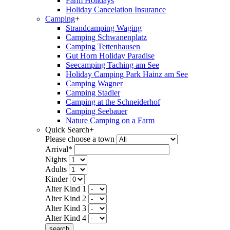
Farm Holidays
Holiday Cancelation Insurance
Camping
+
Strandcamping Waging
Camping Schwanenplatz
Camping Tettenhausen
Gut Horn Holiday Paradise
Seecamping Taching am See
Holiday Camping Park Hainz am See
Camping Wagner
Camping Stadler
Camping at the Schneiderhof
Camping Seebauer
Nature Camping on a Farm
Quick Search
+
Please choose a town
Arrival*
Nights
Adults
Kinder
Alter Kind 1
Alter Kind 2
Alter Kind 3
Alter Kind 4
search