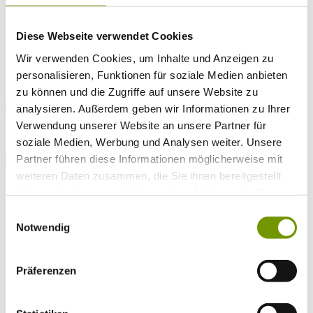
Arrival*
Nights
Adults
Diese Webseite verwendet Cookies
Kinder
Alter Kind 1
Wir verwenden Cookies, um Inhalte und Anzeigen zu
Alter Kind 2
personalisieren, Funktionen für soziale Medien anbieten
Alter Kind 3
zu können und die Zugriffe auf unsere Website zu
Alter Kind 4
analysieren. Außerdem geben wir Informationen zu Ihrer
search
Verwendung unserer Website an unsere Partner für
* Required field
soziale Medien, Werbung und Analysen weiter. Unsere
text search
Partner führen diese Informationen möglicherweise mit
Weather & water temperatures
weiteren Daten zusammen, die Sie ihnen bereitgestellt
Today
haben oder die sie im Rahmen Ihrer Nutzung der Dienste
Light rain shower
18°C
gesammelt haben.
Fr 07.08
Einwilligungsauswahl
Notwendig
25°C
Sa 08.08
Präferenzen
25°C
Water temperature
27°C
Waginger Segelclub