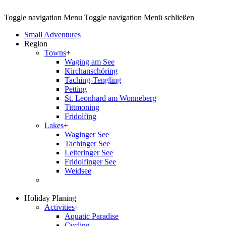
Toggle navigation
Menu
Toggle navigation
Menü schließen
Small Adventures
Region
Towns
+
Waging am See
Kirchanschöring
Taching-Tengling
Petting
St. Leonhard am Wonneberg
Tittmoning
Fridolfing
Lakes
+
Waginger See
Tachinger See
Leiteringer See
Fridolfinger See
Weidsee
Holiday Planing
Activities
+
Aquatic Paradise
Cycling