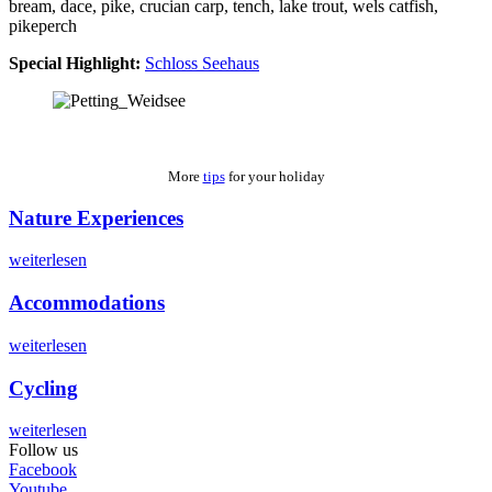
bream, dace, pike, crucian carp, tench, lake trout, wels catfish,
pikeperch
Special Highlight:
Schloss Seehaus
More
tips
for your holiday
Nature Experiences
weiterlesen
Accommodations
weiterlesen
Cycling
weiterlesen
Follow us
Facebook
Youtube