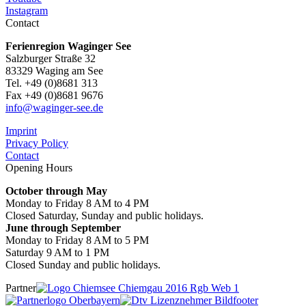
Instagram
Contact
Ferienregion Waginger See
Salzburger Straße 32
83329 Waging am See
Tel. +49 (0)8681 313
Fax +49 (0)8681 9676
info@waginger-see.de
Imprint
Privacy Policy
Contact
Opening Hours
October through May
Monday to Friday 8 AM to 4 PM
Closed Saturday, Sunday and public holidays.
June through September
Monday to Friday 8 AM to 5 PM
Saturday 9 AM to 1 PM
Closed Sunday and public holidays.
Partner