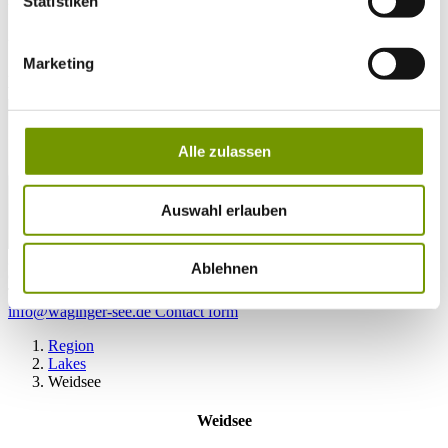
Statistiken
28°C
Campingplatz Gut Horn
Marketing
28°C
Strandbad Seeteufel
webcam
Alle zulassen
Auswahl erlauben
go to Webcam
Ablehnen
contact
Tel. +49 (0) 86 81/3 13
info@waginger-see.de
Contact form
Region
Lakes
Weidsee
Weidsee