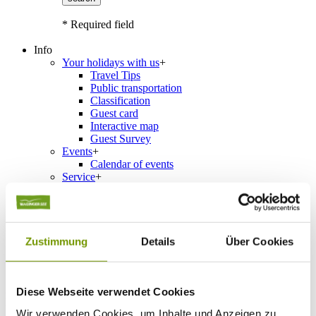
* Required field
Info
Your holidays with us
+
Travel Tips
Public transportation
Classification
Guest card
Interactive map
Guest Survey
Events
+
Calendar of events
Service
+
Weather & Webcams
Team
Hours
Order Brochures
List of Photographs
Zustimmung
Details
Über Cookies
Accommodations
Diese Webseite verwendet Cookies
Please choose a town
Wir verwenden Cookies, um Inhalte und Anzeigen zu