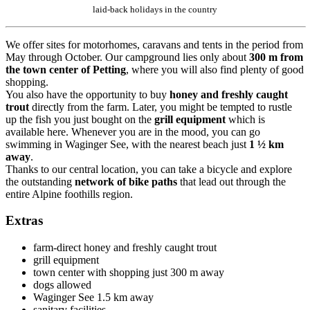
laid-back holidays in the country
We offer sites for motorhomes, caravans and tents in the period from
May through October. Our campground lies only about
300 m from
the town center
of
Petting
, where you will also find plenty of good
shopping.
You also have the opportunity to buy
honey and freshly caught
trout
directly from the farm. Later, you might be tempted to rustle
up the fish you just bought on the
grill equipment
which is
available here. Whenever you are in the mood, you can go
swimming in Waginger See, with the nearest beach just
1 ½ km
away
.
Thanks to our central location, you can take a bicycle and explore
the outstanding
network of bike paths
that lead out through the
entire Alpine foothills region.
Extras
farm-direct honey and freshly caught trout
grill equipment
town center with shopping just 300 m away
dogs allowed
Waginger See 1.5 km away
sanitary facilities