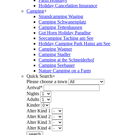
Farm Holidays
Holiday Cancelation Insurance
Camping
+
Strandcamping Waging
Camping Schwanenplatz
Camping Tettenhausen
Gut Horn Holiday Paradise
Seecamping Taching am See
Holiday Camping Park Hainz am See
Camping Wagner
Camping Stadler
Camping at the Schneiderhof
Camping Seebauer
Nature Camping on a Farm
Quick Search
+
Please choose a town
Arrival*
Nights
Adults
Kinder
Alter Kind 1
Alter Kind 2
Alter Kind 3
Alter Kind 4
search