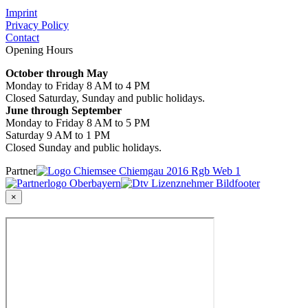
Imprint
Privacy Policy
Contact
Opening Hours
October through May
Monday to Friday 8 AM to 4 PM
Closed Saturday, Sunday and public holidays.
June through September
Monday to Friday 8 AM to 5 PM
Saturday 9 AM to 1 PM
Closed Sunday and public holidays.
Partner
×