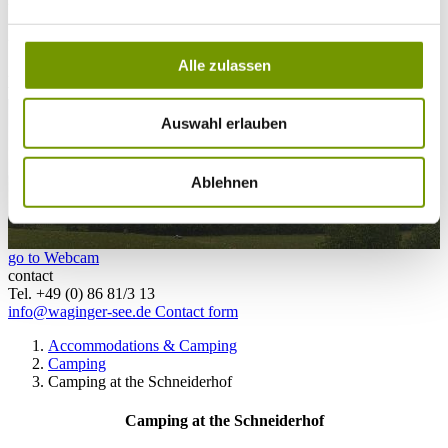
28°C
Campingplatz Gut Horn
Alle zulassen
28°C
Strandbad Seeteufel
webcam
Auswahl erlauben
Ablehnen
go to Webcam
contact
Tel. +49 (0) 86 81/3 13
info@waginger-see.de
Contact form
Accommodations & Camping
Camping
Camping at the Schneiderhof
Camping at the Schneiderhof