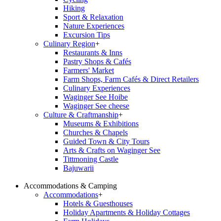
Hiking
Sport & Relaxation
Nature Experiences
Excursion Tips
Culinary Region
+
Restaurants & Inns
Pastry Shops & Cafés
Farmers' Market
Farm Shops, Farm Cafés & Direct Retailers
Culinary Experiences
Waginger See Hoibe
Waginger See cheese
Culture & Craftmanship
+
Museums & Exhibitions
Churches & Chapels
Guided Town & City Tours
Arts & Crafts on Waginger See
Tittmoning Castle
Bajuwarii
Accommodations & Camping
Accommodations
+
Hotels & Guesthouses
Holiday Apartments & Holiday Cottages