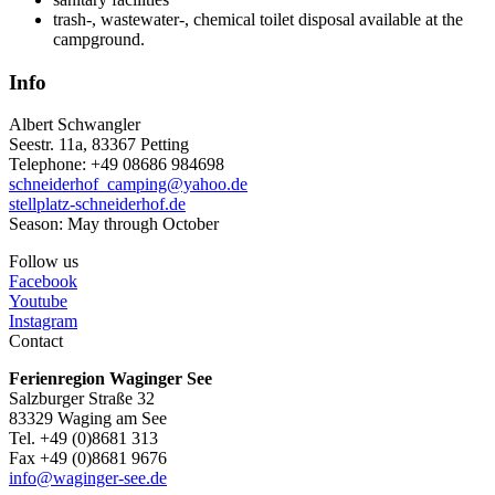
trash-, wastewater-, chemical toilet disposal available at the
campground.
Info
Albert Schwangler
Seestr. 11a, 83367 Petting
Telephone: +49 08686 984698
schneiderhof_camping@yahoo.de
stellplatz-schneiderhof.de
Season: May through October
Follow us
Facebook
Youtube
Instagram
Contact
Ferienregion Waginger See
Salzburger Straße 32
83329 Waging am See
Tel. +49 (0)8681 313
Fax +49 (0)8681 9676
info@waginger-see.de