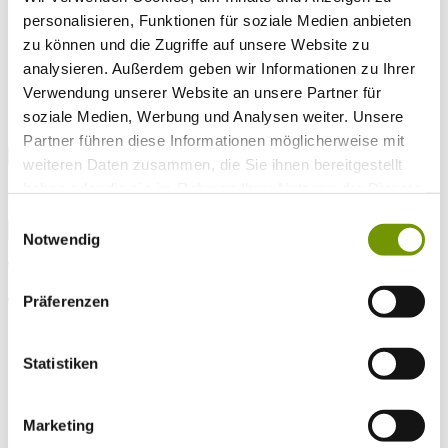
Arrival*
personalisieren, Funktionen für soziale Medien anbieten
Nights
Adults
zu können und die Zugriffe auf unsere Website zu
Kinder
analysieren. Außerdem geben wir Informationen zu Ihrer
Alter Kind 1
Verwendung unserer Website an unsere Partner für
Alter Kind 2
Alter Kind 3
soziale Medien, Werbung und Analysen weiter. Unsere
Alter Kind 4
Partner führen diese Informationen möglicherweise mit
search
weiteren Daten zusammen, die Sie ihnen bereitgestellt
haben oder die sie im Rahmen Ihrer Nutzung der Dienste
* Required field
text search
gesammelt haben.
Einwilligungsauswahl
Notwendig
Weather & water temperatures
Today
Patchy rain nearby
26°C
Präferenzen
Tomorrow
25°C
Sa 08.08
Statistiken
26°C
Water temperature
Marketing
27°C
Waginger Segelclub