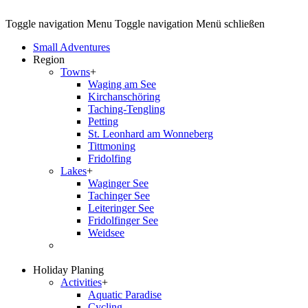
Toggle navigation
Menu
Toggle navigation
Menü schließen
Small Adventures
Region
Towns
+
Waging am See
Kirchanschöring
Taching-Tengling
Petting
St. Leonhard am Wonneberg
Tittmoning
Fridolfing
Lakes
+
Waginger See
Tachinger See
Leiteringer See
Fridolfinger See
Weidsee
Holiday Planing
Activities
+
Aquatic Paradise
Cycling