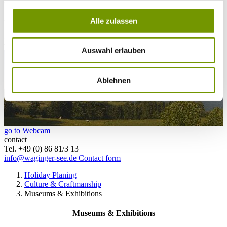
26°C
Campingplatz Gut Horn
Alle zulassen
26°C
Strandbad Seeteufel
webcam
Auswahl erlauben
Ablehnen
go to Webcam
contact
Tel. +49 (0) 86 81/3 13
info@waginger-see.de
Contact form
Holiday Planing
Culture & Craftmanship
Museums & Exhibitions
Museums & Exhibitions