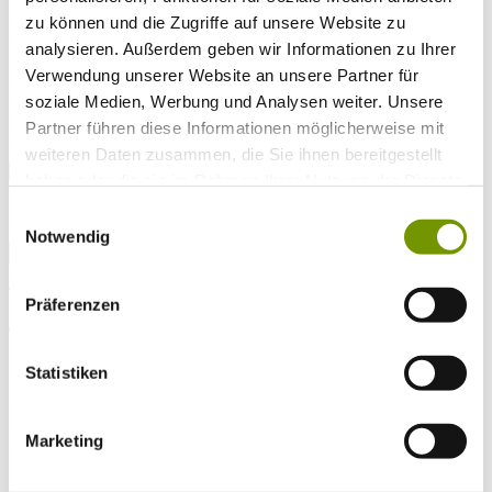
Arrival*
zu können und die Zugriffe auf unsere Website zu
Nights
Adults
analysieren. Außerdem geben wir Informationen zu Ihrer
Kinder
Verwendung unserer Website an unsere Partner für
Alter Kind 1
soziale Medien, Werbung und Analysen weiter. Unsere
Alter Kind 2
Alter Kind 3
Partner führen diese Informationen möglicherweise mit
Alter Kind 4
weiteren Daten zusammen, die Sie ihnen bereitgestellt
search
haben oder die sie im Rahmen Ihrer Nutzung der Dienste
gesammelt haben.
* Required field
Einwilligungsauswahl
text search
Notwendig
Weather & water temperatures
Today
Präferenzen
Sunny
26°C
Tomorrow
Statistiken
28°C
Mo 10.08
29°C
Marketing
Water temperature
26°C
Waginger Segelclub