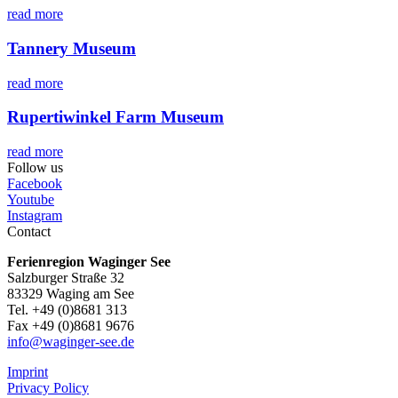
read more
Tannery Museum
read more
Rupertiwinkel Farm Museum
read more
Follow us
Facebook
Youtube
Instagram
Contact
Ferienregion Waginger See
Salzburger Straße 32
83329 Waging am See
Tel. +49 (0)8681 313
Fax +49 (0)8681 9676
info@waginger-see.de
Imprint
Privacy Policy