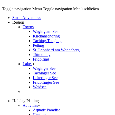
Toggle navigation
Menu
Toggle navigation
Menü schließen
Small Adventures
Region
Towns
+
Waging am See
Kirchanschöring
Taching-Tengling
Petting
St. Leonhard am Wonneberg
Tittmoning
Fridolfing
Lakes
+
Waginger See
Tachinger See
Leiteringer See
Fridolfinger See
Weidsee
Holiday Planing
Activities
+
Aquatic Paradise
Cycling