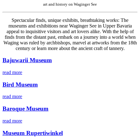
art and history on Waginger See
Spectacular finds, unique exhibits, breathtaking works: The
museums and exhibitions near Waginger See in Upper Bavaria
appeal to inquisitive visitors and art lovers alike. With the help of
finds from the distant past, embark on a journey into a world when
Waging was ruled by archbishops, marvel at artworks from the 18th
century or learn more about the ancient craft of tannery.
Bajuwarii Museum
read more
Bird Museum
read more
Baroque Museum
read more
Museum Rupertiwinkel