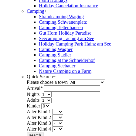
Farm Holidays
Holiday Cancelation Insurance
Camping
+
Strandcamping Waging
Camping Schwanenplatz
Camping Tettenhausen
Gut Horn Holiday Paradise
Seecamping Taching am See
Holiday Camping Park Hainz am See
Camping Wagner
Camping Stadler
Camping at the Schneiderhof
Camping Seebauer
Nature Camping on a Farm
Quick Search
+
Please choose a town
Arrival*
Nights
Adults
Kinder
Alter Kind 1
Alter Kind 2
Alter Kind 3
Alter Kind 4
search