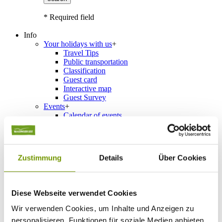
* Required field
Info
Your holidays with us
+
Travel Tips
Public transportation
Classification
Guest card
Interactive map
Guest Survey
Events
+
Calendar of events
Service
+
Weather & Webcams
Team
Hours
Zustimmung
Details
Über Cookies
Order Brochures
List of Photographs
Diese Webseite verwendet Cookies
Accommodations
Wir verwenden Cookies, um Inhalte und Anzeigen zu
Please choose a town
personalisieren, Funktionen für soziale Medien anbieten