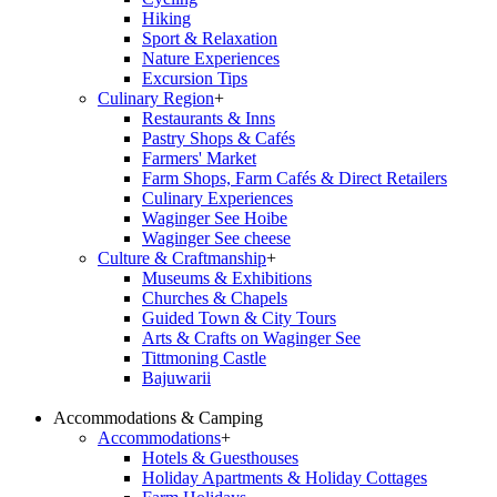
Hiking
Sport & Relaxation
Nature Experiences
Excursion Tips
Culinary Region
+
Restaurants & Inns
Pastry Shops & Cafés
Farmers' Market
Farm Shops, Farm Cafés & Direct Retailers
Culinary Experiences
Waginger See Hoibe
Waginger See cheese
Culture & Craftmanship
+
Museums & Exhibitions
Churches & Chapels
Guided Town & City Tours
Arts & Crafts on Waginger See
Tittmoning Castle
Bajuwarii
Accommodations & Camping
Accommodations
+
Hotels & Guesthouses
Holiday Apartments & Holiday Cottages