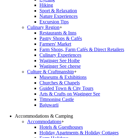
Hiking
Sport & Relaxation
Nature Experiences
Excursion Tips
Culinary Region
+
Restaurants & Inns
Pastry Shops & Cafés
Farmers' Market
Farm Shops, Farm Cafés & Direct Retailers
Culinary Experiences
Waginger See Hoibe
Waginger See cheese
Culture & Craftmanship
+
Museums & Exhibitions
Churches & Chapels
Guided Town & City Tours
Arts & Crafts on Waginger See
Tittmoning Castle
Bajuwarii
Accommodations & Camping
Accommodations
+
Hotels & Guesthouses
Holiday Apartments & Holiday Cottages