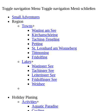
Toggle navigation
Menu
Toggle navigation
Menü schließen
Small Adventures
Region
Towns
+
Waging am See
Kirchanschöring
Taching-Tengling
Petting
St. Leonhard am Wonneberg
Tittmoning
Fridolfing
Lakes
+
Waginger See
Tachinger See
Leiteringer See
Fridolfinger See
Weidsee
Holiday Planing
Activities
+
Aquatic Paradise
Cycling