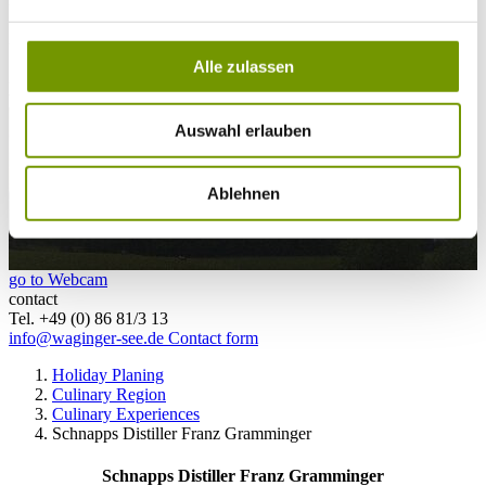
25°C
Campingplatz Gut Horn
Alle zulassen
25°C
Strandbad Seeteufel
webcam
Auswahl erlauben
Ablehnen
go to Webcam
contact
Tel. +49 (0) 86 81/3 13
info@waginger-see.de
Contact form
Holiday Planing
Culinary Region
Culinary Experiences
Schnapps Distiller Franz Gramminger
Schnapps Distiller Franz Gramminger