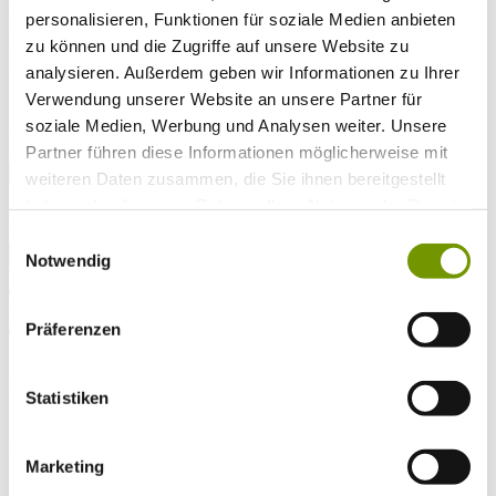
Arrival*
personalisieren, Funktionen für soziale Medien anbieten
Nights
Adults
zu können und die Zugriffe auf unsere Website zu
Kinder
analysieren. Außerdem geben wir Informationen zu Ihrer
Alter Kind 1
Verwendung unserer Website an unsere Partner für
Alter Kind 2
soziale Medien, Werbung und Analysen weiter. Unsere
Alter Kind 3
Alter Kind 4
Partner führen diese Informationen möglicherweise mit
search
weiteren Daten zusammen, die Sie ihnen bereitgestellt
haben oder die sie im Rahmen Ihrer Nutzung der Dienste
* Required field
gesammelt haben.
text search
Einwilligungsauswahl
Notwendig
Weather & water temperatures
Today
Patchy rain nearby
14°C
Präferenzen
Tomorrow
28°C
Mo 10.08
Statistiken
29°C
Water temperature
Marketing
25°C
Waginger Segelclub