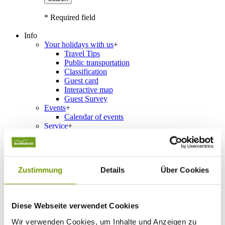
* Required field
Info
Your holidays with us
+
Travel Tips
Public transportation
Classification
Guest card
Interactive map
Guest Survey
Events
+
Calendar of events
Service
+
Weather & Webcams
Team
Hours
Order Brochures
Zustimmung
Details
Über Cookies
List of Photographs
Diese Webseite verwendet Cookies
Accommodations
Please choose a town
Wir verwenden Cookies, um Inhalte und Anzeigen zu