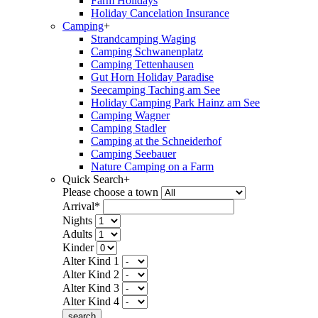
Farm Holidays
Holiday Cancelation Insurance
Camping
+
Strandcamping Waging
Camping Schwanenplatz
Camping Tettenhausen
Gut Horn Holiday Paradise
Seecamping Taching am See
Holiday Camping Park Hainz am See
Camping Wagner
Camping Stadler
Camping at the Schneiderhof
Camping Seebauer
Nature Camping on a Farm
Quick Search
+
Please choose a town
Arrival*
Nights
Adults
Kinder
Alter Kind 1
Alter Kind 2
Alter Kind 3
Alter Kind 4
search