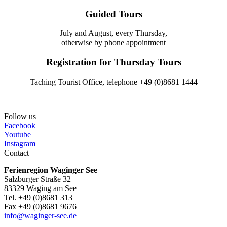
Guided Tours
July and August, every Thursday,
otherwise by phone appointment
Registration for Thursday Tours
Taching Tourist Office, telephone +49 (0)8681 1444
Follow us
Facebook
Youtube
Instagram
Contact
Ferienregion Waginger See
Salzburger Straße 32
83329 Waging am See
Tel. +49 (0)8681 313
Fax +49 (0)8681 9676
info@waginger-see.de