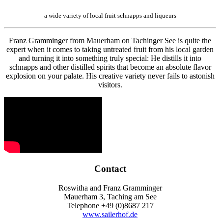
a wide variety of local fruit schnapps and liqueurs
Franz Gramminger from Mauerham on Tachinger See is quite the
expert when it comes to taking untreated fruit from his local garden
and turning it into something truly special: He distills it into
schnapps and other distilled spirits that become an absolute flavor
explosion on your palate. His creative variety never fails to astonish
visitors.
Contact
Roswitha and Franz Gramminger
Mauerham 3, Taching am See
Telephone +49 (0)8687 217
www.sailerhof.de