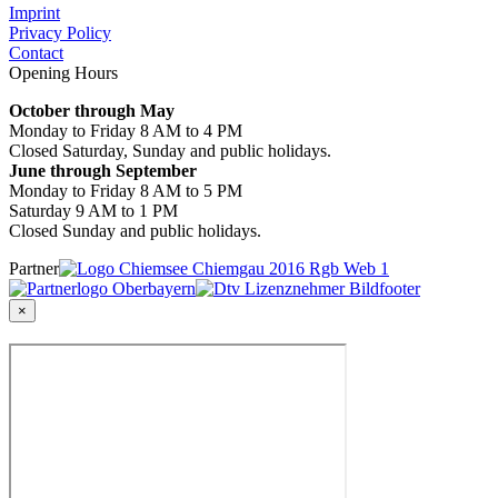
Imprint
Privacy Policy
Contact
Opening Hours
October through May
Monday to Friday 8 AM to 4 PM
Closed Saturday, Sunday and public holidays.
June through September
Monday to Friday 8 AM to 5 PM
Saturday 9 AM to 1 PM
Closed Sunday and public holidays.
Partner
×