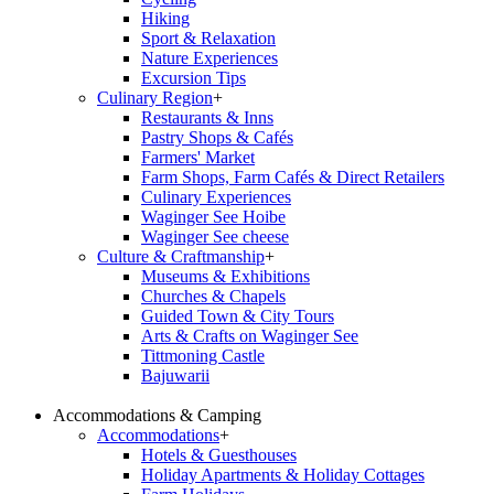
Hiking
Sport & Relaxation
Nature Experiences
Excursion Tips
Culinary Region
+
Restaurants & Inns
Pastry Shops & Cafés
Farmers' Market
Farm Shops, Farm Cafés & Direct Retailers
Culinary Experiences
Waginger See Hoibe
Waginger See cheese
Culture & Craftmanship
+
Museums & Exhibitions
Churches & Chapels
Guided Town & City Tours
Arts & Crafts on Waginger See
Tittmoning Castle
Bajuwarii
Accommodations & Camping
Accommodations
+
Hotels & Guesthouses
Holiday Apartments & Holiday Cottages