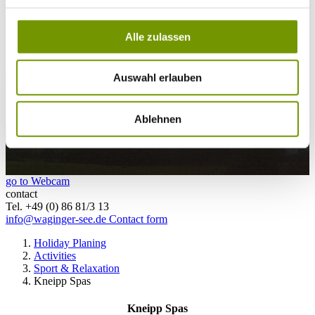
28°C
Campingplatz Gut Horn
Alle zulassen
28°C
Strandbad Seeteufel
webcam
Auswahl erlauben
Ablehnen
go to Webcam
contact
Tel. +49 (0) 86 81/3 13
info@waginger-see.de
Contact form
Holiday Planing
Activities
Sport & Relaxation
Kneipp Spas
Kneipp Spas