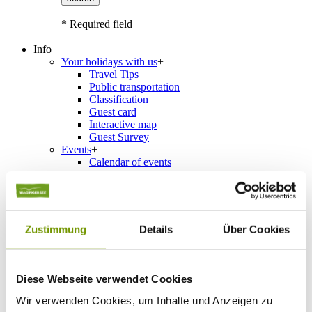
* Required field
Info
Your holidays with us
+
Travel Tips
Public transportation
Classification
Guest card
Interactive map
Guest Survey
Events
+
Calendar of events
Service
+
Weather & Webcams
Team
Hours
Order Brochures
Zustimmung
Details
Über Cookies
List of Photographs
Diese Webseite verwendet Cookies
Accommodations
Please choose a town
Wir verwenden Cookies, um Inhalte und Anzeigen zu