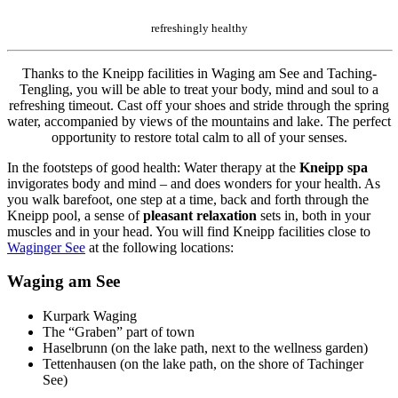
refreshingly healthy
Thanks to the Kneipp facilities in Waging am See and Taching-
Tengling, you will be able to treat your body, mind and soul to a
refreshing timeout. Cast off your shoes and stride through the spring
water, accompanied by views of the mountains and lake. The perfect
opportunity to restore total calm to all of your senses.
In the footsteps of good health: Water therapy at the
Kneipp spa
invigorates body and mind – and does wonders for your health. As
you walk barefoot, one step at a time, back and forth through the
Kneipp pool, a sense of
pleasant relaxation
sets in, both in your
muscles and in your head. You will find Kneipp facilities close to
Waginger See
at the following locations:
Waging am See
Kurpark Waging
The “Graben” part of town
Haselbrunn (on the lake path, next to the wellness garden)
Tettenhausen (on the lake path, on the shore of Tachinger
See)