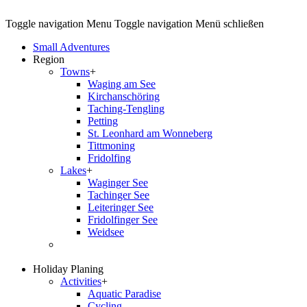
Toggle navigation
Menu
Toggle navigation
Menü schließen
Small Adventures
Region
Towns
+
Waging am See
Kirchanschöring
Taching-Tengling
Petting
St. Leonhard am Wonneberg
Tittmoning
Fridolfing
Lakes
+
Waginger See
Tachinger See
Leiteringer See
Fridolfinger See
Weidsee
Holiday Planing
Activities
+
Aquatic Paradise
Cycling