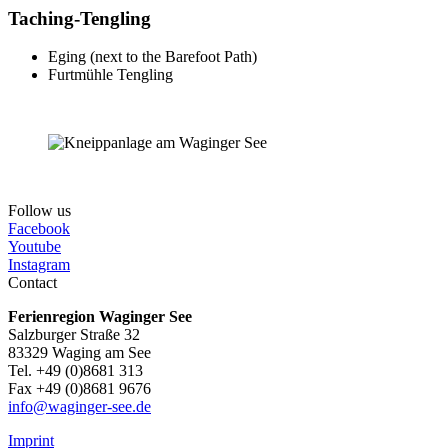
Taching-Tengling
Eging (next to the Barefoot Path)
Furtmühle Tengling
Follow us
Facebook
Youtube
Instagram
Contact
Ferienregion Waginger See
Salzburger Straße 32
83329 Waging am See
Tel. +49 (0)8681 313
Fax +49 (0)8681 9676
info@waginger-see.de
Imprint