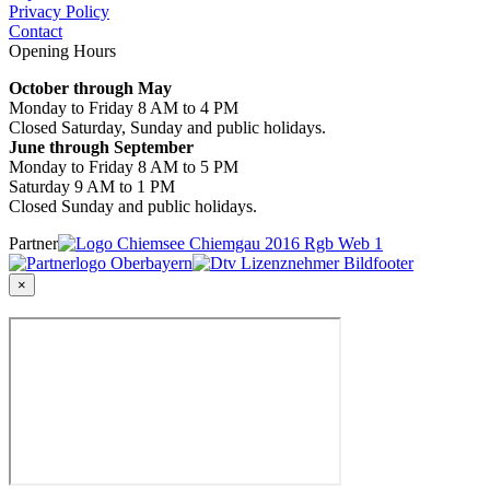
Privacy Policy
Contact
Opening Hours
October through May
Monday to Friday 8 AM to 4 PM
Closed Saturday, Sunday and public holidays.
June through September
Monday to Friday 8 AM to 5 PM
Saturday 9 AM to 1 PM
Closed Sunday and public holidays.
Partner
×