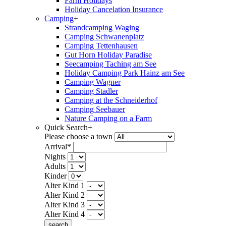
Farm Holidays
Holiday Cancelation Insurance
Camping
+
Strandcamping Waging
Camping Schwanenplatz
Camping Tettenhausen
Gut Horn Holiday Paradise
Seecamping Taching am See
Holiday Camping Park Hainz am See
Camping Wagner
Camping Stadler
Camping at the Schneiderhof
Camping Seebauer
Nature Camping on a Farm
Quick Search
+
Please choose a town
Arrival*
Nights
Adults
Kinder
Alter Kind 1
Alter Kind 2
Alter Kind 3
Alter Kind 4
search