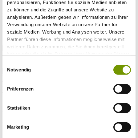
Arrival*
personalisieren, Funktionen für soziale Medien anbieten
Nights
zu können und die Zugriffe auf unsere Website zu
Adults
analysieren. Außerdem geben wir Informationen zu Ihrer
Kinder
Alter Kind 1
Verwendung unserer Website an unsere Partner für
Alter Kind 2
soziale Medien, Werbung und Analysen weiter. Unsere
Alter Kind 3
Partner führen diese Informationen möglicherweise mit
Alter Kind 4
weiteren Daten zusammen, die Sie ihnen bereitgestellt
search
haben oder die sie im Rahmen Ihrer Nutzung der Dienste
* Required field
gesammelt haben.
Einwilligungsauswahl
text search
Notwendig
Weather & water temperatures
Today
Patchy light drizzle
17°C
Präferenzen
Tomorrow
26°C
Statistiken
So 09.08
28°C
Water temperature
Marketing
27°C
Waginger Segelclub