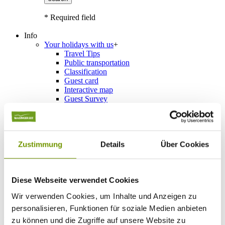
* Required field
Info
Your holidays with us
+
Travel Tips
Public transportation
Classification
Guest card
Interactive map
Guest Survey
Events
+
Calendar of events
Service
+
Weather & Webcams
Team
Zustimmung
Details
Über Cookies
Hours
Order Brochures
List of Photographs
Diese Webseite verwendet Cookies
Wir verwenden Cookies, um Inhalte und Anzeigen zu
Schönramer Filz Header
personalisieren, Funktionen für soziale Medien anbieten
Accommodations
zu können und die Zugriffe auf unsere Website zu
Please choose a town