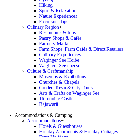
Hiking
Sport & Relaxation
Nature Experiences
Excursion Tips
Culinary Region
+
Restaurants & Inns
Pastry Shops & Cafés
Farmers' Market
Farm Shops, Farm Cafés & Direct Retailers
Culinary Experiences
Waginger See Hoibe
Waginger See cheese
Culture & Craftmanship
+
Museums & Exhibitions
Churches & Chapels
Guided Town & City Tours
Arts & Crafts on Waginger See
Tittmoning Castle
Bajuwarii
Accommodations & Camping
Accommodations
+
Hotels & Guesthouses
Holiday Apartments & Holiday Cottages