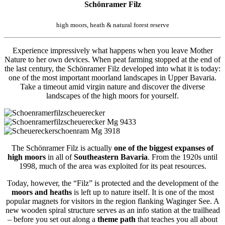
Schönramer Filz
high moors, heath & natural forest reserve
Experience impressively what happens when you leave Mother
Nature to her own devices. When peat farming stopped at the end of
the last century, the Schönramer Filz developed into what it is today:
one of the most important moorland landscapes in Upper Bavaria.
Take a timeout amid virgin nature and discover the diverse
landscapes of the high moors for yourself.
The Schönramer Filz is actually
one of the biggest expanses of
high moors
in all of
Southeastern Bavaria
. From the 1920s until
1998, much of the area was exploited for its peat resources.
Today, however, the “Filz” is protected and the development of the
moors and heaths
is left up to nature itself. It is one of the most
popular magnets for visitors in the region flanking Waginger See. A
new wooden spiral structure serves as an info station at the trailhead
– before you set out along a
theme path
that teaches you all about