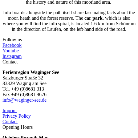
the history and nature of this moorland area.
Info boards alongside the path itself share fascinating facts about the
moor, heath and the forest reserve. The
car park
, which is also
where you will find the info spiral, is located 1.6 km from Schönram
in the direction of Laufen, on the left-hand side of the road.
Follow us
Facebook
Youtube
Instagram
Contact
Ferienregion Waginger See
Salzburger Straße 32
83329 Waging am See
Tel. +49 (0)8681 313
Fax +49 (0)8681 9676
info@waginger-see.de
Imprint
Privacy Policy
Contact
Opening Hours
October through May