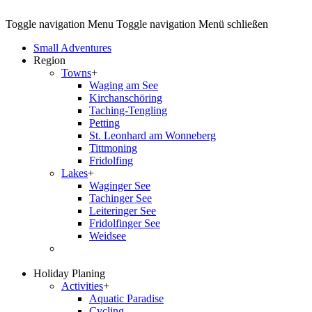
Toggle navigation
Menu
Toggle navigation
Menü schließen
Small Adventures
Region
Towns
+
Waging am See
Kirchanschöring
Taching-Tengling
Petting
St. Leonhard am Wonneberg
Tittmoning
Fridolfing
Lakes
+
Waginger See
Tachinger See
Leiteringer See
Fridolfinger See
Weidsee
Holiday Planing
Activities
+
Aquatic Paradise
Cycling