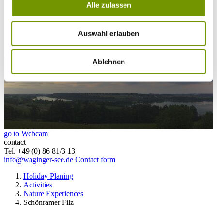
Alle zulassen
25°C
Waginger Segelclub
25°C
Campingplatz Gut Horn
Auswahl erlauben
25°C
Strandbad Seeteufel
webcam
Ablehnen
go to Webcam
contact
Tel. +49 (0) 86 81/3 13
info@waginger-see.de
Contact form
Holiday Planing
Activities
Nature Experiences
Schönramer Filz