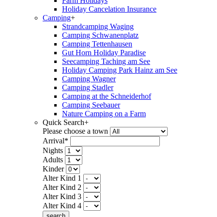
Farm Holidays
Holiday Cancelation Insurance
Camping
+
Strandcamping Waging
Camping Schwanenplatz
Camping Tettenhausen
Gut Horn Holiday Paradise
Seecamping Taching am See
Holiday Camping Park Hainz am See
Camping Wagner
Camping Stadler
Camping at the Schneiderhof
Camping Seebauer
Nature Camping on a Farm
Quick Search
+
Please choose a town
Arrival*
Nights
Adults
Kinder
Alter Kind 1
Alter Kind 2
Alter Kind 3
Alter Kind 4
search