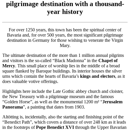
pilgrimage destination with a thousand-
year history
For over 1250 years, this town has been the spiritual center of
Bavaria and, for over 500 years, the most significant pilgrimage
destination in Germany for those wishing to venerate the Virgin
Mary.
The ultimate destination of the more than 1 million annual pilgrims
and visitors is the so-called “Black Madonna” in the
Chapel of
Mercy
. This small place of worship lies in the middle of a broad
square flanked by Baroque buildings. Its interior houses the silver
urns which contain the hearts of Bavaria’s
kings and electors
, as it
does valuable votive offerings.
Highlights here include the Late Gothic abbey church and cloister,
the New Treasury with a pilgrimage museum and the famous
“Golden Horse”, as well as the monumental 1200 m² “
Jerusalem
Panorama
”, a painting that dates from 1903.
Altötting is, incidentally, also the starting and finishing point of the
“Benedict Path”, which covers a distance of over 248 km as it leads
in the footsteps of
Pope Benedict
XVI
through the Upper Bavarian