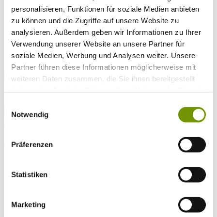
Arrival*
personalisieren, Funktionen für soziale Medien anbieten
Nights
Adults
zu können und die Zugriffe auf unsere Website zu
Kinder
analysieren. Außerdem geben wir Informationen zu Ihrer
Alter Kind 1
Verwendung unserer Website an unsere Partner für
Alter Kind 2
soziale Medien, Werbung und Analysen weiter. Unsere
Alter Kind 3
Alter Kind 4
Partner führen diese Informationen möglicherweise mit
search
weiteren Daten zusammen, die Sie ihnen bereitgestellt
haben oder die sie im Rahmen Ihrer Nutzung der Dienste
* Required field
gesammelt haben.
text search
Einwilligungsauswahl
Notwendig
Weather & water temperatures
Today
Mist
15°C
Präferenzen
Tomorrow
26°C
So 09.08
Statistiken
28°C
Water temperature
Marketing
27°C
Waginger Segelclub