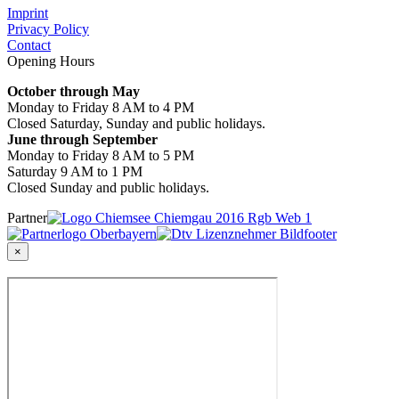
Imprint
Privacy Policy
Contact
Opening Hours
October through May
Monday to Friday 8 AM to 4 PM
Closed Saturday, Sunday and public holidays.
June through September
Monday to Friday 8 AM to 5 PM
Saturday 9 AM to 1 PM
Closed Sunday and public holidays.
Partner
×