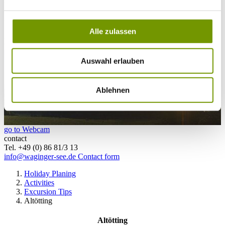
28°C
Campingplatz Gut Horn
Alle zulassen
28°C
Strandbad Seeteufel
webcam
Auswahl erlauben
Ablehnen
go to Webcam
contact
Tel. +49 (0) 86 81/3 13
info@waginger-see.de
Contact form
Holiday Planing
Activities
Excursion Tips
Altötting
Altötting