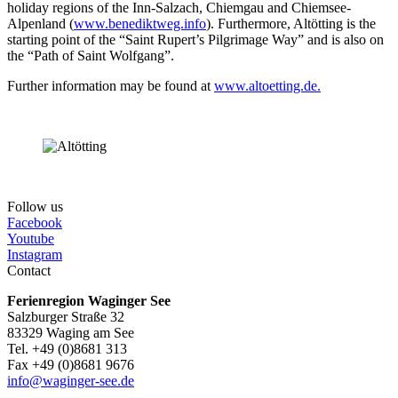
holiday regions of the Inn-Salzach, Chiemgau and Chiemsee-
Alpenland (
www.benediktweg.info
). Furthermore, Altötting is the
starting point of the “Saint Rupert’s Pilgrimage Way” and is also on
the “Path of Saint Wolfgang”.
Further information may be found at
www.altoetting.de.
Follow us
Facebook
Youtube
Instagram
Contact
Ferienregion Waginger See
Salzburger Straße 32
83329 Waging am See
Tel. +49 (0)8681 313
Fax +49 (0)8681 9676
info@waginger-see.de