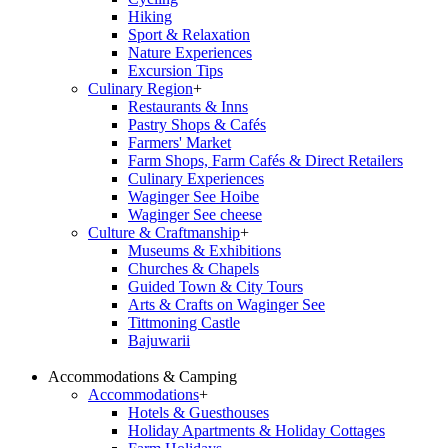
Hiking
Sport & Relaxation
Nature Experiences
Excursion Tips
Culinary Region
+
Restaurants & Inns
Pastry Shops & Cafés
Farmers' Market
Farm Shops, Farm Cafés & Direct Retailers
Culinary Experiences
Waginger See Hoibe
Waginger See cheese
Culture & Craftmanship
+
Museums & Exhibitions
Churches & Chapels
Guided Town & City Tours
Arts & Crafts on Waginger See
Tittmoning Castle
Bajuwarii
Accommodations & Camping
Accommodations
+
Hotels & Guesthouses
Holiday Apartments & Holiday Cottages