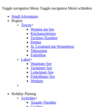
Toggle navigation
Menu
Toggle navigation
Menü schließen
Small Adventures
Region
Towns
+
Waging am See
Kirchanschöring
Taching-Tengling
Petting
St. Leonhard am Wonneberg
Tittmoning
Fridolfing
Lakes
+
Waginger See
Tachinger See
Leiteringer See
Fridolfinger See
Weidsee
Holiday Planing
Activities
+
Aquatic Paradise
Cycling