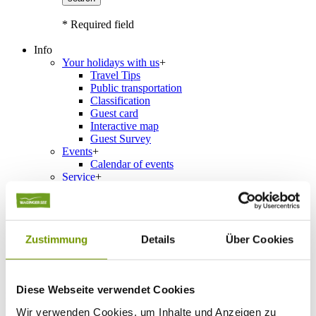
* Required field
Info
Your holidays with us
+
Travel Tips
Public transportation
Classification
Guest card
Interactive map
Guest Survey
Events
+
Calendar of events
Service
+
Weather & Webcams
Team
Hours
Order Brochures
Zustimmung
Details
Über Cookies
List of Photographs
Diese Webseite verwendet Cookies
Accommodations
Please choose a town
Wir verwenden Cookies, um Inhalte und Anzeigen zu