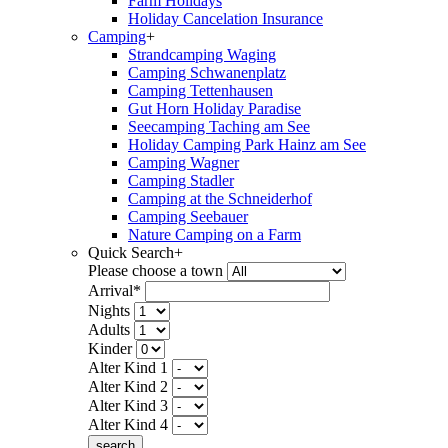
Farm Holidays
Holiday Cancelation Insurance
Camping
+
Strandcamping Waging
Camping Schwanenplatz
Camping Tettenhausen
Gut Horn Holiday Paradise
Seecamping Taching am See
Holiday Camping Park Hainz am See
Camping Wagner
Camping Stadler
Camping at the Schneiderhof
Camping Seebauer
Nature Camping on a Farm
Quick Search
+
Please choose a town
Arrival*
Nights
Adults
Kinder
Alter Kind 1
Alter Kind 2
Alter Kind 3
Alter Kind 4
search