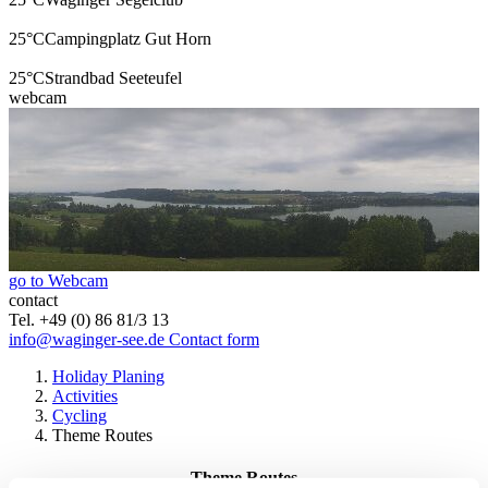
25°C
Campingplatz Gut Horn
25°C
Strandbad Seeteufel
webcam
go to Webcam
contact
Tel. +49 (0) 86 81/3 13
info@waginger-see.de
Contact form
Holiday Planing
Activities
Cycling
Theme Routes
Theme Routes