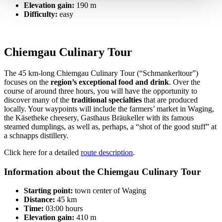
Elevation gain:
190 m
Difficulty:
easy
Chiemgau Culinary Tour
The 45 km-long Chiemgau Culinary Tour (“Schmankerltour”)
focuses on the
region’s exceptional food and drink
. Over the
course of around three hours, you will have the opportunity to
discover many of the
traditional specialties
that are produced
locally. Your waypoints will include the farmers’ market in Waging,
the Käsetheke cheesery, Gasthaus Bräukeller with its famous
steamed dumplings, as well as, perhaps, a “shot of the good stuff” at
a schnapps distillery.
Click here for a detailed
route description
.
Information about the Chiemgau Culinary Tour
Starting point:
town center of Waging
Distance:
45 km
Time:
03:00 hours
Elevation gain:
410 m