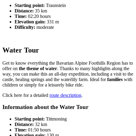
Starting point:
Traunstein
Distance:
35 km
Time:
02:20 hours
Elevation gain:
331 m
Difficulty:
moderate
Water Tour
Get to know everything the Bavarian Alpine Foothills Region has to
offer on
the theme of water
. Thanks to many highlights along the
way, you can make this an all-day expedition, including a visit to the
castle, healing springs and the waterlily farm. Ideal for
families
with
children or simply for a leisurely bike ride.
Click here for a detailed
route description
.
Information about the Water Tour
Starting point:
Tittmoning
Distance:
32 km
Time:
01:50 hours
Elevation gain:
130 m