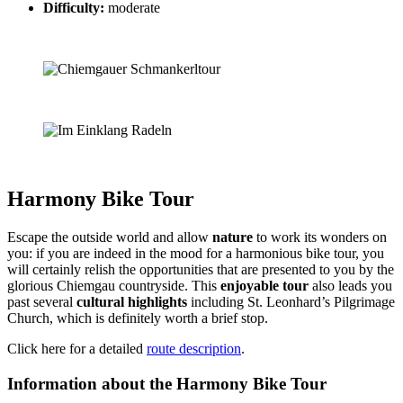
Difficulty:
moderate
Harmony Bike Tour
Escape the outside world and allow
nature
to work its wonders on
you: if you are indeed in the mood for a harmonious bike tour, you
will certainly relish the opportunities that are presented to you by the
glorious Chiemgau countryside. This
enjoyable tour
also leads you
past several
cultural highlights
including St. Leonhard’s Pilgrimage
Church, which is definitely worth a brief stop.
Click here for a detailed
route description
.
Information about the Harmony Bike Tour