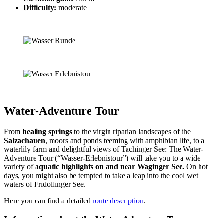
Difficulty:
moderate
Water-Adventure Tour
From
healing springs
to the virgin riparian landscapes of the
Salzachauen
, moors and ponds teeming with amphibian life, to a
waterlily farm and delightful views of Tachinger See: The Water-
Adventure Tour (“Wasser-Erlebnistour”) will take you to a wide
variety of
aquatic highlights on and near
Waginger See.
On hot
days, you might also be tempted to take a leap into the cool wet
waters of Fridolfinger See.
Here you can find a detailed
route description
.