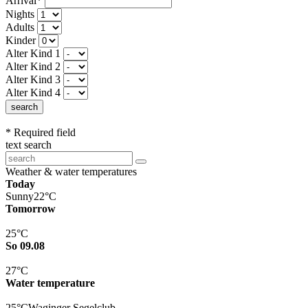
Arrival*
Nights
Adults
Kinder
Alter Kind 1
Alter Kind 2
Alter Kind 3
Alter Kind 4
search
* Required field
text search
Weather & water temperatures
Today
Sunny
22°C
Tomorrow
25°C
So 09.08
27°C
Water temperature
25°C
Waginger Segelclub