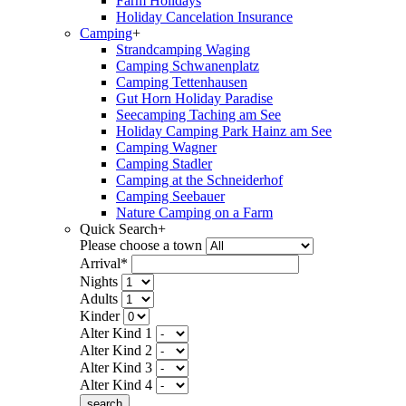
Farm Holidays
Holiday Cancelation Insurance
Camping
+
Strandcamping Waging
Camping Schwanenplatz
Camping Tettenhausen
Gut Horn Holiday Paradise
Seecamping Taching am See
Holiday Camping Park Hainz am See
Camping Wagner
Camping Stadler
Camping at the Schneiderhof
Camping Seebauer
Nature Camping on a Farm
Quick Search
+
Please choose a town
Arrival*
Nights
Adults
Kinder
Alter Kind 1
Alter Kind 2
Alter Kind 3
Alter Kind 4
search