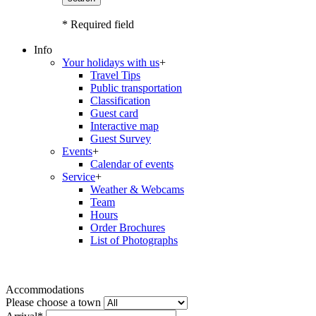
* Required field
Info
Your holidays with us
+
Travel Tips
Public transportation
Classification
Guest card
Interactive map
Guest Survey
Events
+
Calendar of events
Service
+
Weather & Webcams
Team
Hours
Order Brochures
List of Photographs
Accommodations
Please choose a town