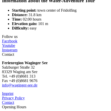
Information about the Water-Adventure Tour
Starting point:
town center of Fridolfing
Distance:
31.8 km
Time:
02:00 hours
Elevation gain:
101 m
Difficulty:
easy
Follow us
Facebook
Youtube
Instagram
Contact
Ferienregion Waginger See
Salzburger Straße 32
83329 Waging am See
Tel. +49 (0)8681 313
Fax +49 (0)8681 9676
info@waginger-see.de
Imprint
Privacy Policy
Contact
Opening Hours