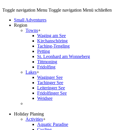
Toggle navigation
Menu
Toggle navigation
Menü schließen
Small Adventures
Region
Towns
+
Waging am See
Kirchanschöring
Taching-Tengling
Petting
St. Leonhard am Wonneberg
Tittmoning
Fridolfing
Lakes
+
Waginger See
Tachinger See
Leiteringer See
Fridolfinger See
Weidsee
Holiday Planing
Activities
+
Aquatic Paradise
Cycling