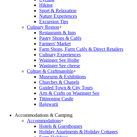
Hiking
Sport & Relaxation
Nature Experiences
Excursion Tips
Culinary Region
+
Restaurants & Inns
Pastry Shops & Cafés
Farmers' Market
Farm Shops, Farm Cafés & Direct Retailers
Culinary Experiences
Waginger See Hoibe
Waginger See cheese
Culture & Craftmanship
+
Museums & Exhibitions
Churches & Chapels
Guided Town & City Tours
Arts & Crafts on Waginger See
Tittmoning Castle
Bajuwarii
Accommodations & Camping
Accommodations
+
Hotels & Guesthouses
Holiday Apartments & Holiday Cottages