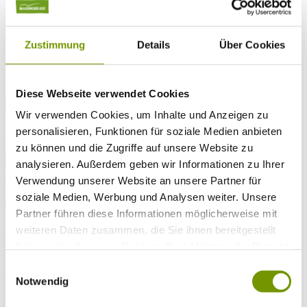
Arrival*
Nights
Adults
Kinder
Zustimmung
Details
Über Cookies
Alter Kind 1
Alter Kind 2
Alter Kind 3
Alter Kind 4
Diese Webseite verwendet Cookies
search
Wir verwenden Cookies, um Inhalte und Anzeigen zu
personalisieren, Funktionen für soziale Medien anbieten
* Required field
text search
zu können und die Zugriffe auf unsere Website zu
analysieren. Außerdem geben wir Informationen zu Ihrer
Weather & water temperatures
Verwendung unserer Website an unsere Partner für
Today
Mist
17°C
soziale Medien, Werbung und Analysen weiter. Unsere
Tomorrow
Partner führen diese Informationen möglicherweise mit
weiteren Daten zusammen, die Sie ihnen bereitgestellt
26°C
So 09.08
haben oder die sie im Rahmen Ihrer Nutzung der Dienste
gesammelt haben.
Einwilligungsauswahl
28°C
Notwendig
Water temperature
27°C
Waginger Segelclub