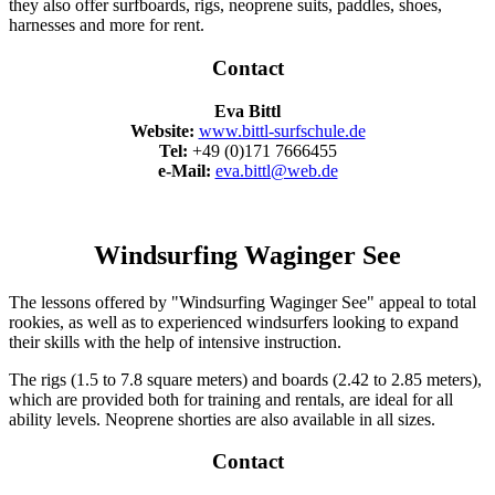
they also offer surfboards, rigs, neoprene suits, paddles, shoes,
harnesses and more for rent.
Contact
Eva Bittl
Website:
www.bittl-surfschule.de
Tel:
+49 (0)171 7666455
e-Mail:
eva.bittl@web.de
Windsurfing Waginger See
The lessons offered by "Windsurfing Waginger See" appeal to total
rookies, as well as to experienced windsurfers looking to expand
their skills with the help of intensive instruction.
The rigs (1.5 to 7.8 square meters) and boards (2.42 to 2.85 meters),
which are provided both for training and rentals, are ideal for all
ability levels. Neoprene shorties are also available in all sizes.
Contact