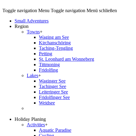
Toggle navigation
Menu
Toggle navigation
Menü schließen
Small Adventures
Region
Towns
+
Waging am See
Kirchanschöring
Taching-Tengling
Petting
St. Leonhard am Wonneberg
Tittmoning
Fridolfing
Lakes
+
Waginger See
Tachinger See
Leiteringer See
Fridolfinger See
Weidsee
Holiday Planing
Activities
+
Aquatic Paradise
Cycling