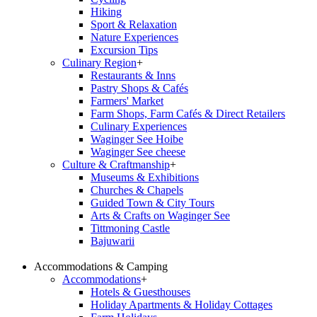
Hiking
Sport & Relaxation
Nature Experiences
Excursion Tips
Culinary Region
+
Restaurants & Inns
Pastry Shops & Cafés
Farmers' Market
Farm Shops, Farm Cafés & Direct Retailers
Culinary Experiences
Waginger See Hoibe
Waginger See cheese
Culture & Craftmanship
+
Museums & Exhibitions
Churches & Chapels
Guided Town & City Tours
Arts & Crafts on Waginger See
Tittmoning Castle
Bajuwarii
Accommodations & Camping
Accommodations
+
Hotels & Guesthouses
Holiday Apartments & Holiday Cottages