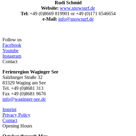
Rudi Schmid
Website:
www.snowsurf.de
Tel:
+49 (0)8669 819901 or +49 (0)171 6546654
e-Mail:
info@snowsurf.de
Follow us
Facebook
Youtube
Instagram
Contact
Ferienregion Waginger See
Salzburger Straße 32
83329 Waging am See
Tel. +49 (0)8681 313
Fax +49 (0)8681 9676
info@waginger-see.de
Imprint
Privacy Policy
Contact
Opening Hours