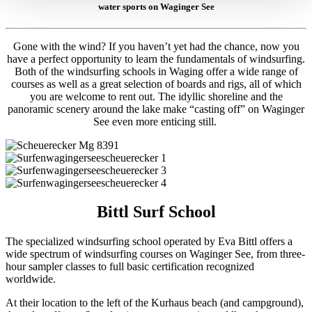
water sports on Waginger See
Gone with the wind? If you haven’t yet had the chance, now you
have a perfect opportunity to learn the fundamentals of windsurfing.
Both of the windsurfing schools in Waging offer a wide range of
courses as well as a great selection of boards and rigs, all of which
you are welcome to rent out. The idyllic shoreline and the
panoramic scenery around the lake make “casting off” on Waginger
See even more enticing still.
Bittl Surf School
The specialized windsurfing school operated by Eva Bittl offers a
wide spectrum of windsurfing courses on Waginger See, from three-
hour sampler classes to full basic certification recognized
worldwide.
At their location to the left of the Kurhaus beach (and campground),