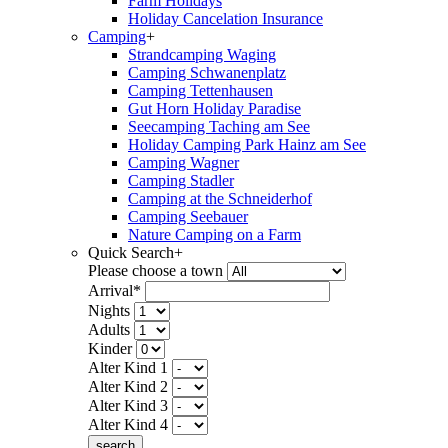
Farm Holidays
Holiday Cancelation Insurance
Camping
+
Strandcamping Waging
Camping Schwanenplatz
Camping Tettenhausen
Gut Horn Holiday Paradise
Seecamping Taching am See
Holiday Camping Park Hainz am See
Camping Wagner
Camping Stadler
Camping at the Schneiderhof
Camping Seebauer
Nature Camping on a Farm
Quick Search
+
Please choose a town
Arrival*
Nights
Adults
Kinder
Alter Kind 1
Alter Kind 2
Alter Kind 3
Alter Kind 4
search