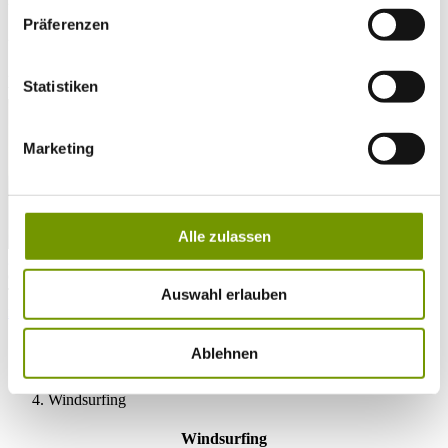
Präferenzen
28°C
Campingplatz Gut Horn
28°C
Strandbad Seeteufel
Statistiken
webcam
Marketing
Alle zulassen
go to Webcam
contact
Tel. +49 (0) 86 81/3 13
Auswahl erlauben
info@waginger-see.de
Contact form
Holiday Planing
Ablehnen
Activities
Aquatic Paradise
Windsurfing
Windsurfing