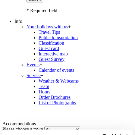
* Required field
Info
Your holidays with us
+
Travel Tips
Public transportation
Classification
Guest card
Interactive map
Guest Survey
Events
+
Calendar of events
Service
+
Weather & Webcams
Team
Hours
Order Brochures
List of Photographs
Accommodations
Please choose a town