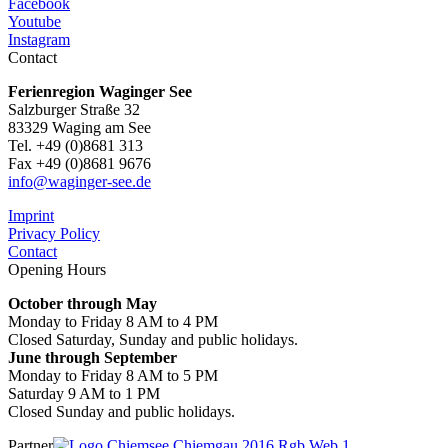
Facebook
Youtube
Instagram
Contact
Ferienregion Waginger See
Salzburger Straße 32
83329 Waging am See
Tel. +49 (0)8681 313
Fax +49 (0)8681 9676
info@waginger-see.de
Imprint
Privacy Policy
Contact
Opening Hours
October through May
Monday to Friday 8 AM to 4 PM
Closed Saturday, Sunday and public holidays.
June through September
Monday to Friday 8 AM to 5 PM
Saturday 9 AM to 1 PM
Closed Sunday and public holidays.
Partner