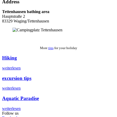
Address
Tettenhausen bathing area
Hauptstraße 2
83329 Waging/Tettenhausen
More
tips
for your holiday
Hiking
weiterlesen
excursion tips
weiterlesen
Aquatic Paradise
weiterlesen
Follow us