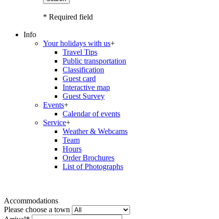
* Required field
Info
Your holidays with us
+
Travel Tips
Public transportation
Classification
Guest card
Interactive map
Guest Survey
Events
+
Calendar of events
Service
+
Weather & Webcams
Team
Hours
Order Brochures
List of Photographs
Accommodations
Please choose a town