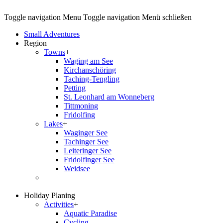
Toggle navigation
Menu
Toggle navigation
Menü schließen
Small Adventures
Region
Towns
+
Waging am See
Kirchanschöring
Taching-Tengling
Petting
St. Leonhard am Wonneberg
Tittmoning
Fridolfing
Lakes
+
Waginger See
Tachinger See
Leiteringer See
Fridolfinger See
Weidsee
Holiday Planing
Activities
+
Aquatic Paradise
Cycling