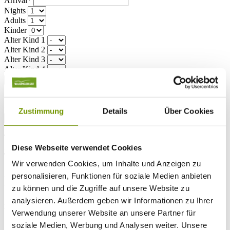
Arrival*
Nights
Adults
Kinder
Alter Kind 1
Alter Kind 2
Alter Kind 3
Alter Kind 4
search
* Required field
text search
Zustimmung
Details
Über Cookies
Weather & water temperatures
Today
Patchy rain nearby
16°C
Diese Webseite verwendet Cookies
Tomorrow
Wir verwenden Cookies, um Inhalte und Anzeigen zu
26°C
personalisieren, Funktionen für soziale Medien anbieten
So 09.08
zu können und die Zugriffe auf unsere Website zu
analysieren. Außerdem geben wir Informationen zu Ihrer
28°C
Water temperature
Verwendung unserer Website an unsere Partner für
soziale Medien, Werbung und Analysen weiter. Unsere
27°C
Waginger Segelclub