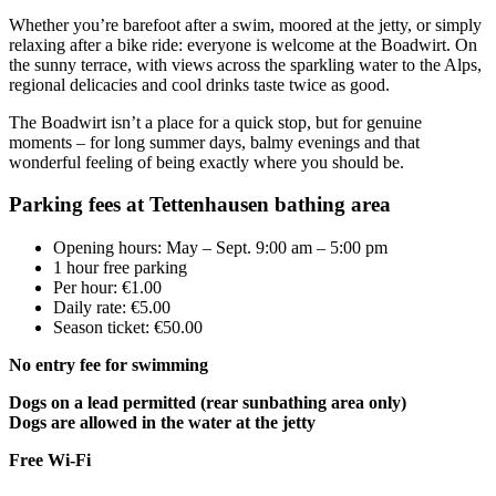
Whether you’re barefoot after a swim, moored at the jetty, or simply
relaxing after a bike ride: everyone is welcome at the Boadwirt. On
the sunny terrace, with views across the sparkling water to the Alps,
regional delicacies and cool drinks taste twice as good.
The Boadwirt isn’t a place for a quick stop, but for genuine
moments – for long summer days, balmy evenings and that
wonderful feeling of being exactly where you should be.
Parking fees at Tettenhausen bathing area
Opening hours: May – Sept. 9:00 am – 5:00 pm
1 hour free parking
Per hour: €1.00
Daily rate: €5.00
Season ticket: €50.00
No entry fee for swimming
Dogs on a lead permitted (rear sunbathing area only)
Dogs are allowed in the water at the jetty
Free Wi-Fi