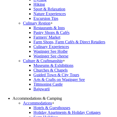
Hiking
Sport & Relaxation
Nature Experiences
Excursion Tips
Culinary Region
+
Restaurants & Inns
Pastry Shops & Cafés
Farmers' Market
Farm Shops, Farm Cafés & Direct Retailers
Culinary Experiences
Waginger See Hoibe
Waginger See cheese
Culture & Craftmanship
+
Museums & Exhibitions
Churches & Chapels
Guided Town & City Tours
Arts & Crafts on Waginger See
Tittmoning Castle
Bajuwarii
Accommodations & Camping
Accommodations
+
Hotels & Guesthouses
Holiday Apartments & Holiday Cottages