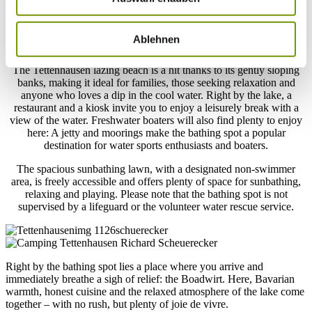
Tettenhausen Lazing Beach
Your holiday moment at Upper Bavaria’s warmest lake
Ablehnen
The Tettenhausen lazing beach is a hit thanks to its gently sloping
banks, making it ideal for families, those seeking relaxation and
anyone who loves a dip in the cool water. Right by the lake, a
restaurant and a kiosk invite you to enjoy a leisurely break with a
view of the water. Freshwater boaters will also find plenty to enjoy
here: A jetty and moorings make the bathing spot a popular
destination for water sports enthusiasts and boaters.
The spacious sunbathing lawn, with a designated non-swimmer
area, is freely accessible and offers plenty of space for sunbathing,
relaxing and playing. Please note that the bathing spot is not
supervised by a lifeguard or the volunteer water rescue service.
Right by the bathing spot lies a place where you arrive and
immediately breathe a sigh of relief: the Boadwirt. Here, Bavarian
warmth, honest cuisine and the relaxed atmosphere of the lake come
together – with no rush, but plenty of joie de vivre.