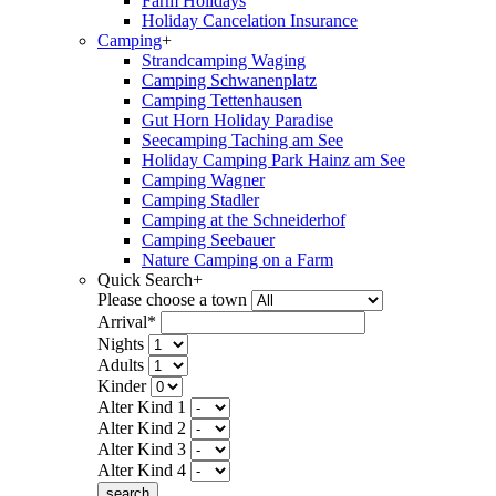
Farm Holidays
Holiday Cancelation Insurance
Camping
+
Strandcamping Waging
Camping Schwanenplatz
Camping Tettenhausen
Gut Horn Holiday Paradise
Seecamping Taching am See
Holiday Camping Park Hainz am See
Camping Wagner
Camping Stadler
Camping at the Schneiderhof
Camping Seebauer
Nature Camping on a Farm
Quick Search
+
Please choose a town
Arrival*
Nights
Adults
Kinder
Alter Kind 1
Alter Kind 2
Alter Kind 3
Alter Kind 4
search