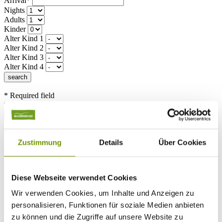
Arrival*
Nights
Adults
Kinder
Alter Kind 1
Alter Kind 2
Alter Kind 3
Alter Kind 4
search
* Required field
text search
Weather & water temperatures
Today
Patchy rain nearby
18°C
Zustimmung
Details
Über Cookies
Tomorrow
25°C
So 09.08
Diese Webseite verwendet Cookies
Wir verwenden Cookies, um Inhalte und Anzeigen zu
28°C
Water temperature
personalisieren, Funktionen für soziale Medien anbieten
zu können und die Zugriffe auf unsere Website zu
25°C
Waginger Segelclub