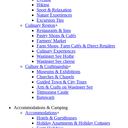
Hiking
Sport & Relaxation
Nature Experiences
Excursion Tips
Culinary Region
+
Restaurants & Inns
Pastry Shops & Cafés
Farmers' Market
Farm Shops, Farm Cafés & Direct Retailers
Culinary Experiences
Waginger See Hoibe
Waginger See cheese
Culture & Craftmanship
+
Museums & Exhibitions
Churches & Chapels
Guided Town & City Tours
Arts & Crafts on Waginger See
Tittmoning Castle
Bajuwarii
Accommodations & Camping
Accommodations
+
Hotels & Guesthouses
Holiday Apartments & Holiday Cottages