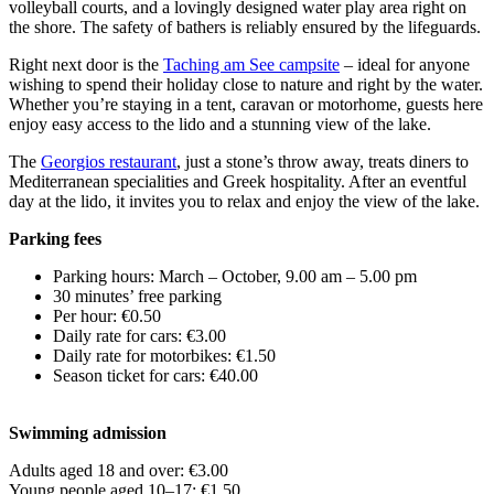
volleyball courts, and a lovingly designed water play area right on
the shore. The safety of bathers is reliably ensured by the lifeguards.
Right next door is the
Taching am See campsite
– ideal for anyone
wishing to spend their holiday close to nature and right by the water.
Whether you’re staying in a tent, caravan or motorhome, guests here
enjoy easy access to the lido and a stunning view of the lake.
The
Georgios restaurant
, just a stone’s throw away, treats diners to
Mediterranean specialities and Greek hospitality. After an eventful
day at the lido, it invites you to relax and enjoy the view of the lake.
Parking fees
Parking hours: March – October, 9.00 am – 5.00 pm
30 minutes’ free parking
Per hour: €0.50
Daily rate for cars: €3.00
Daily rate for motorbikes: €1.50
Season ticket for cars: €40.00
Swimming admission
Adults aged 18 and over: €3.00
Young people aged 10–17: €1.50