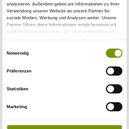
analysieren. Außerdem geben wir Informationen zu Ihrer
25°C
Campingplatz Gut Horn
Verwendung unserer Website an unsere Partner für
soziale Medien, Werbung und Analysen weiter. Unsere
25°C
Strandbad Seeteufel
Partner führen diese Informationen möglicherweise mit
webcam
weiteren Daten zusammen, die Sie ihnen bereitgestellt
haben oder die sie im Rahmen Ihrer Nutzung der Dienste
gesammelt haben.
Einwilligungsauswahl
Notwendig
Präferenzen
go to Webcam
contact
Tel. +49 (0) 86 81/3 13
Statistiken
info@waginger-see.de
Contact form
Holiday Planing
Activities
Marketing
Aquatic Paradise
Beaches
Taching Lido