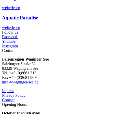
weiterlesen
Aquatic Paradise
weiterlesen
Follow us
Facebook
Youtube
Instagram
Contact
Ferienregion Waginger See
Salzburger Straße 32
83329 Waging am See
Tel. +49 (0)8681 313
Fax +49 (0)8681 9676
info@waginger-see.de
Imprint
Privacy Policy
Contact
Opening Hours
October through May