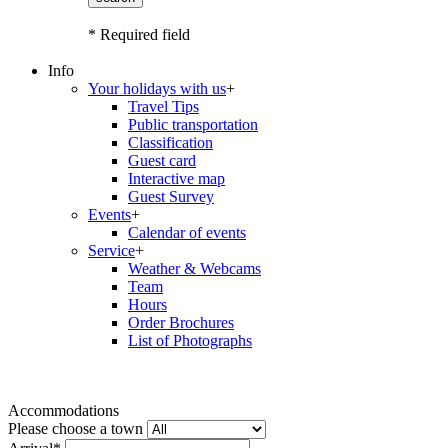
* Required field
Info
Your holidays with us
+
Travel Tips
Public transportation
Classification
Guest card
Interactive map
Guest Survey
Events
+
Calendar of events
Service
+
Weather & Webcams
Team
Hours
Order Brochures
List of Photographs
Accommodations
Please choose a town