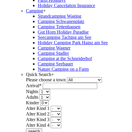
Farm Holidays
Holiday Cancelation Insurance
Camping
+
Strandcamping Waging
Camping Schwanenplatz
Camping Tettenhausen
Gut Horn Holiday Paradise
Seecamping Taching am See
Holiday Camping Park Hainz am See
Camping Wagner
Camping Stadler
Camping at the Schneiderhof
Camping Seebauer
Nature Camping on a Farm
Quick Search
+
Please choose a town
Arrival*
Nights
Adults
Kinder
Alter Kind 1
Alter Kind 2
Alter Kind 3
Alter Kind 4
search