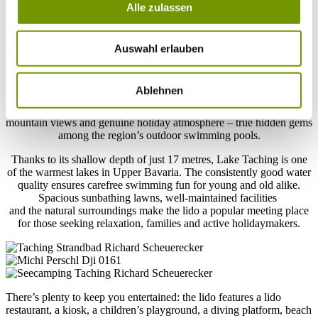
Taching lido
Alle zulassen
Your holiday getaway on Lake Taching
Auswahl erlauben
Taching am See Lido, together with Tengling Lido, is one of the
two idyllic lakeside resorts in the municipality. Nestled within the
Ablehnen
extensive landscape conservation area surrounding Lake Taching,
both resorts delight visitors with their peaceful setting, impressive
mountain views and genuine holiday atmosphere – true hidden gems
among the region’s outdoor swimming pools.
Thanks to its shallow depth of just 17 metres, Lake Taching is one
of the warmest lakes in Upper Bavaria. The consistently good water
quality ensures carefree swimming fun for young and old alike.
Spacious sunbathing lawns, well-maintained facilities
and the natural surroundings make the lido a popular meeting place
for those seeking relaxation, families and active holidaymakers.
There’s plenty to keep you entertained: the lido features a lido
restaurant, a kiosk, a children’s playground, a diving platform, beach