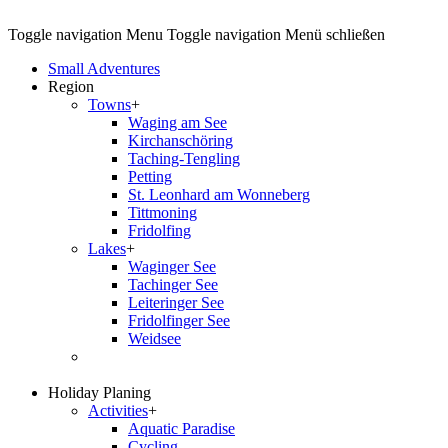
Toggle navigation
Menu
Toggle navigation
Menü schließen
Small Adventures
Region
Towns
+
Waging am See
Kirchanschöring
Taching-Tengling
Petting
St. Leonhard am Wonneberg
Tittmoning
Fridolfing
Lakes
+
Waginger See
Tachinger See
Leiteringer See
Fridolfinger See
Weidsee
Holiday Planing
Activities
+
Aquatic Paradise
Cycling