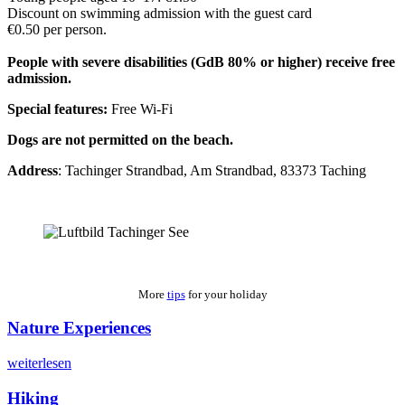
Discount on swimming admission with the guest card
€0.50 per person.
People with severe disabilities (GdB 80% or higher) receive free
admission.
Special features:
Free Wi-Fi
Dogs are not permitted on the beach.
Address
: Tachinger Strandbad, Am Strandbad, 83373 Taching
More
tips
for your holiday
Nature Experiences
weiterlesen
Hiking