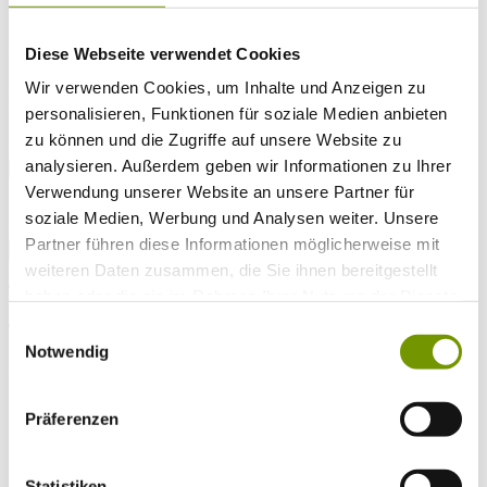
Arrival*
Nights
Adults
Diese Webseite verwendet Cookies
Kinder
Alter Kind 1
Wir verwenden Cookies, um Inhalte und Anzeigen zu
Alter Kind 2
personalisieren, Funktionen für soziale Medien anbieten
Alter Kind 3
zu können und die Zugriffe auf unsere Website zu
Alter Kind 4
analysieren. Außerdem geben wir Informationen zu Ihrer
search
Verwendung unserer Website an unsere Partner für
* Required field
soziale Medien, Werbung und Analysen weiter. Unsere
text search
Partner führen diese Informationen möglicherweise mit
weiteren Daten zusammen, die Sie ihnen bereitgestellt
Weather & water temperatures
Today
haben oder die sie im Rahmen Ihrer Nutzung der Dienste
Sunny
30°C
gesammelt haben.
Einwilligungsauswahl
Tomorrow
Notwendig
29°C
Di 11.08
Präferenzen
27°C
Water temperature
Statistiken
26°C
Waginger Segelclub