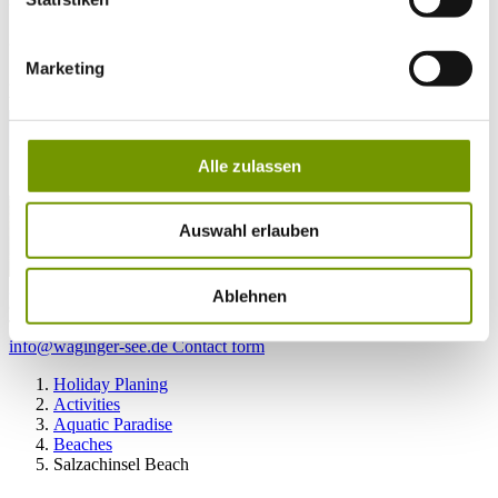
27°C
Campingplatz Gut Horn
Marketing
28°C
Strandbad Seeteufel
webcam
Alle zulassen
Auswahl erlauben
go to Webcam
Ablehnen
contact
Tel. +49 (0) 86 81/3 13
info@waginger-see.de
Contact form
Holiday Planing
Activities
Aquatic Paradise
Beaches
Salzachinsel Beach