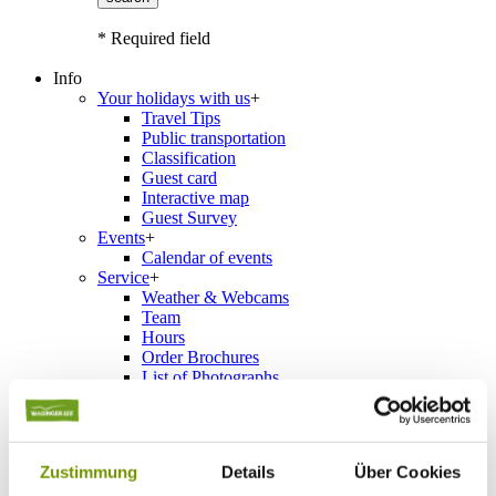
* Required field
Info
Your holidays with us
+
Travel Tips
Public transportation
Classification
Guest card
Interactive map
Guest Survey
Events
+
Calendar of events
Service
+
Weather & Webcams
Team
Hours
Order Brochures
List of Photographs
Accommodations
Zustimmung
Details
Über Cookies
Please choose a town