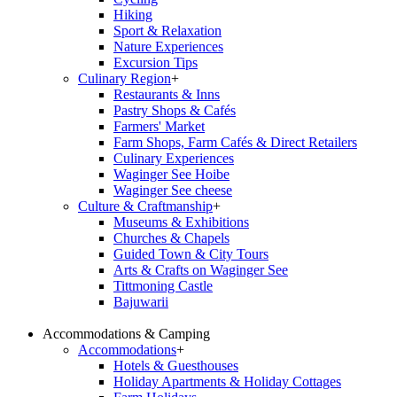
Hiking
Sport & Relaxation
Nature Experiences
Excursion Tips
Culinary Region
+
Restaurants & Inns
Pastry Shops & Cafés
Farmers' Market
Farm Shops, Farm Cafés & Direct Retailers
Culinary Experiences
Waginger See Hoibe
Waginger See cheese
Culture & Craftmanship
+
Museums & Exhibitions
Churches & Chapels
Guided Town & City Tours
Arts & Crafts on Waginger See
Tittmoning Castle
Bajuwarii
Accommodations & Camping
Accommodations
+
Hotels & Guesthouses
Holiday Apartments & Holiday Cottages