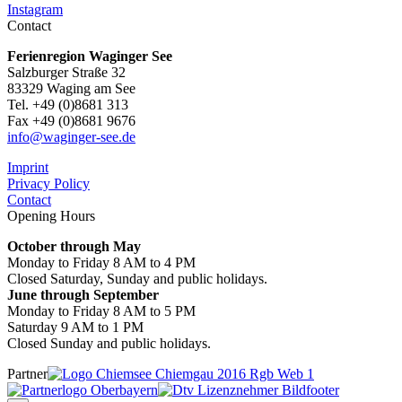
Instagram
Contact
Ferienregion Waginger See
Salzburger Straße 32
83329 Waging am See
Tel. +49 (0)8681 313
Fax +49 (0)8681 9676
info@waginger-see.de
Imprint
Privacy Policy
Contact
Opening Hours
October through May
Monday to Friday 8 AM to 4 PM
Closed Saturday, Sunday and public holidays.
June through September
Monday to Friday 8 AM to 5 PM
Saturday 9 AM to 1 PM
Closed Sunday and public holidays.
Partner