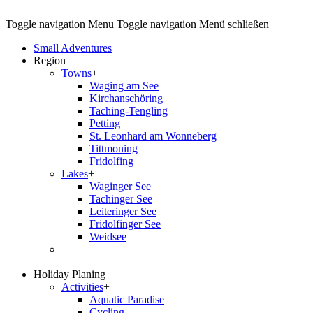
Toggle navigation
Menu
Toggle navigation
Menü schließen
Small Adventures
Region
Towns
+
Waging am See
Kirchanschöring
Taching-Tengling
Petting
St. Leonhard am Wonneberg
Tittmoning
Fridolfing
Lakes
+
Waginger See
Tachinger See
Leiteringer See
Fridolfinger See
Weidsee
Holiday Planing
Activities
+
Aquatic Paradise
Cycling