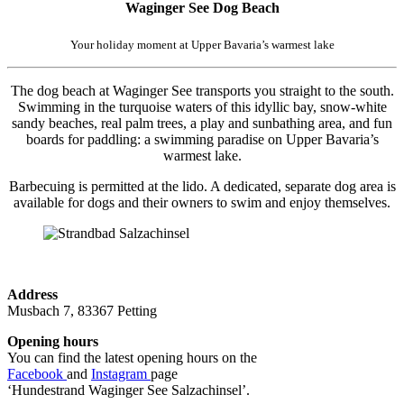
Waginger See Dog Beach
Your holiday moment at Upper Bavaria’s warmest lake
The dog beach at Waginger See transports you straight to the south.
Swimming in the turquoise waters of this idyllic bay, snow-white
sandy beaches, real palm trees, a play and sunbathing area, and fun
boards for paddling: a swimming paradise on Upper Bavaria’s
warmest lake.
Barbecuing is permitted at the lido. A dedicated, separate dog area is
available for dogs and their owners to swim and enjoy themselves.
Address
Musbach 7, 83367 Petting
Opening hours
You can find the latest opening hours on the
Facebook
and
Instagram
page
‘Hundestrand Waginger See Salzachinsel’.