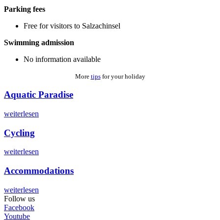
Parking fees
Free for visitors to Salzachinsel
Swimming admission
No information available
More
tips
for your holiday
Aquatic Paradise
weiterlesen
Cycling
weiterlesen
Accommodations
weiterlesen
Follow us
Facebook
Youtube