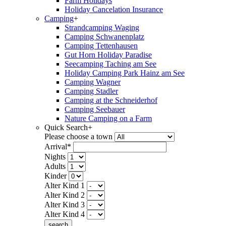
Farm Holidays
Holiday Cancelation Insurance
Camping
+
Strandcamping Waging
Camping Schwanenplatz
Camping Tettenhausen
Gut Horn Holiday Paradise
Seecamping Taching am See
Holiday Camping Park Hainz am See
Camping Wagner
Camping Stadler
Camping at the Schneiderhof
Camping Seebauer
Nature Camping on a Farm
Quick Search
+
Please choose a town
Arrival*
Nights
Adults
Kinder
Alter Kind 1
Alter Kind 2
Alter Kind 3
Alter Kind 4
search