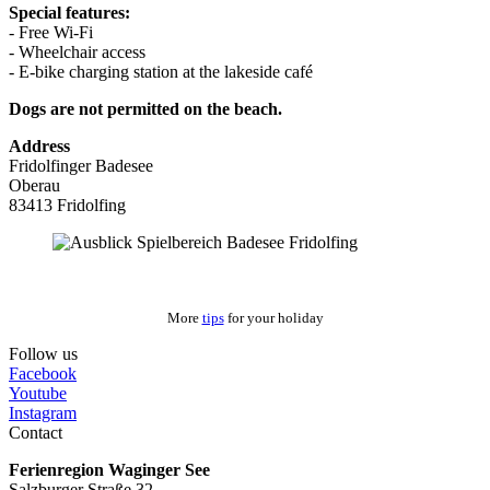
Special features:
- Free Wi-Fi
- Wheelchair access
- E-bike charging station at the lakeside café
Dogs are not permitted on the beach.
Address
Fridolfinger Badesee
Oberau
83413 Fridolfing
More
tips
for your holiday
Follow us
Facebook
Youtube
Instagram
Contact
Ferienregion Waginger See
Salzburger Straße 32