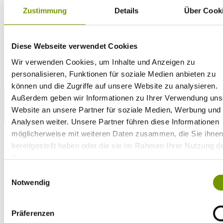
Zustimmung
Details
Über Cook
28°C
Campingplatz Gut Horn
28°C
Strandbad Seeteufel
webcam
Diese Webseite verwendet Cookies
Wir verwenden Cookies, um Inhalte und Anzeigen zu
personalisieren, Funktionen für soziale Medien anbieten zu
können und die Zugriffe auf unsere Website zu analysieren.
Außerdem geben wir Informationen zu Ihrer Verwendung uns
Website an unsere Partner für soziale Medien, Werbung und
Analysen weiter. Unsere Partner führen diese Informationen
go to Webcam
möglicherweise mit weiteren Daten zusammen, die Sie ihne
contact
bereitgestellt haben oder die sie im Rahmen Ihrer Nutzung d
Tel. +49 (0) 86 81/3 13
info@waginger-see.de
Contact form
Dienste gesammelt haben.
Holiday Planing
Einwilligungsauswahl
Activities
Notwendig
Aquatic Paradise
Beaches
Fridolfing Beach
Präferenzen