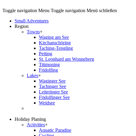
Toggle navigation
Menu
Toggle navigation
Menü schließen
Small Adventures
Region
Towns
+
Waging am See
Kirchanschöring
Taching-Tengling
Petting
St. Leonhard am Wonneberg
Tittmoning
Fridolfing
Lakes
+
Waginger See
Tachinger See
Leiteringer See
Fridolfinger See
Weidsee
Holiday Planing
Activities
+
Aquatic Paradise
Cycling