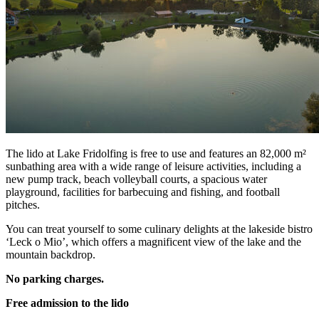
The lido at Lake Fridolfing is free to use and features an 82,000 m²
sunbathing area with a wide range of leisure activities, including a
new pump track, beach volleyball courts, a spacious water
playground, facilities for barbecuing and fishing, and football
pitches.
You can treat yourself to some culinary delights at the lakeside bistro
‘Leck o Mio’, which offers a magnificent view of the lake and the
mountain backdrop.
No parking charges.
Free admission to the lido