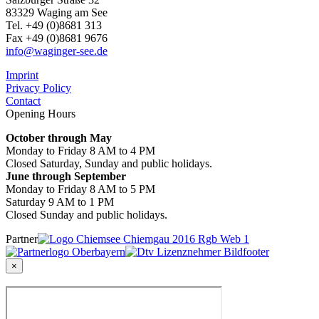
83329 Waging am See
Tel. +49 (0)8681 313
Fax +49 (0)8681 9676
info@waginger-see.de
Imprint
Privacy Policy
Contact
Opening Hours
October through May
Monday to Friday 8 AM to 4 PM
Closed Saturday, Sunday and public holidays.
June through September
Monday to Friday 8 AM to 5 PM
Saturday 9 AM to 1 PM
Closed Sunday and public holidays.
Partner
×