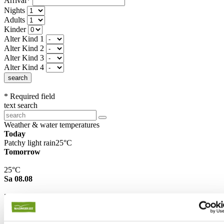
Arrival*
Nights
Adults
Kinder
Alter Kind 1
Alter Kind 2
Alter Kind 3
Alter Kind 4
search
* Required field
text search
Weather & water temperatures
Today
Patchy light rain
25°C
Tomorrow
25°C
Sa 08.08
26°C
Water temperature
27°C
Waginger Segelclub