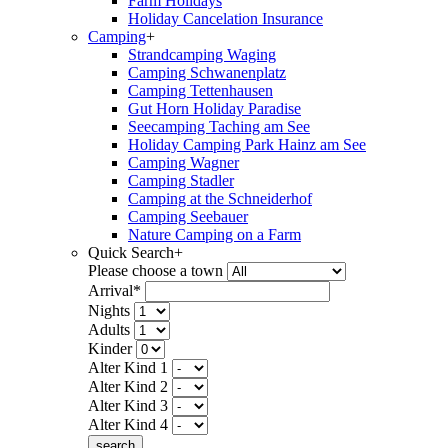
Farm Holidays
Holiday Cancelation Insurance
Camping
+
Strandcamping Waging
Camping Schwanenplatz
Camping Tettenhausen
Gut Horn Holiday Paradise
Seecamping Taching am See
Holiday Camping Park Hainz am See
Camping Wagner
Camping Stadler
Camping at the Schneiderhof
Camping Seebauer
Nature Camping on a Farm
Quick Search
+
Please choose a town
Arrival*
Nights
Adults
Kinder
Alter Kind 1
Alter Kind 2
Alter Kind 3
Alter Kind 4
search