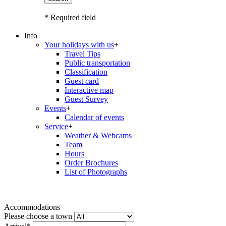
* Required field
Info
Your holidays with us
+
Travel Tips
Public transportation
Classification
Guest card
Interactive map
Guest Survey
Events
+
Calendar of events
Service
+
Weather & Webcams
Team
Hours
Order Brochures
List of Photographs
Accommodations
Please choose a town