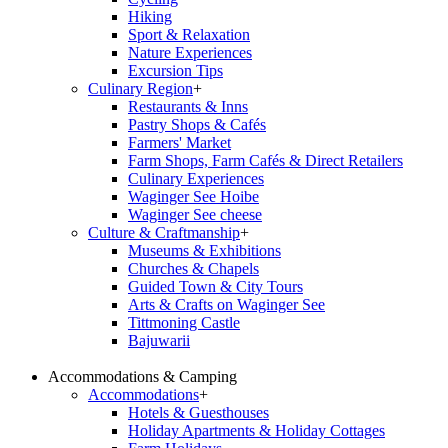
Hiking
Sport & Relaxation
Nature Experiences
Excursion Tips
Culinary Region
+
Restaurants & Inns
Pastry Shops & Cafés
Farmers' Market
Farm Shops, Farm Cafés & Direct Retailers
Culinary Experiences
Waginger See Hoibe
Waginger See cheese
Culture & Craftmanship
+
Museums & Exhibitions
Churches & Chapels
Guided Town & City Tours
Arts & Crafts on Waginger See
Tittmoning Castle
Bajuwarii
Accommodations & Camping
Accommodations
+
Hotels & Guesthouses
Holiday Apartments & Holiday Cottages